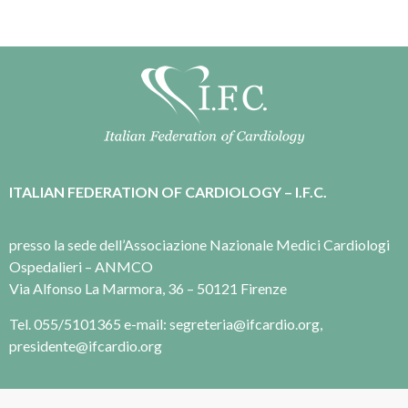
ITALIAN FEDERATION OF CARDIOLOGY – I.F.C.
presso la sede dell’Associazione Nazionale Medici Cardiologi
Ospedalieri – ANMCO
Via Alfonso La Marmora, 36 – 50121 Firenze
Tel. 055/5101365 e-mail: segreteria@ifcardio.org,
presidente@ifcardio.org