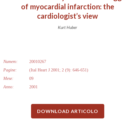
of myocardial infarction: the
cardiologist’s view
Kurt Huber
Numero:
20010267
Pagine:
(Ital Heart J 2001; 2 (9): 646-651)
Mese:
09
Anno:
2001
DOWNLOAD ARTICOLO