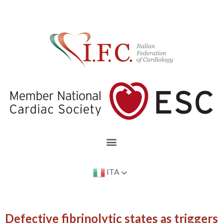
ITA
Defective fibrinolytic states as triggers