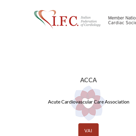
ACCA
Acute Cardiovascular Care Association
VAI