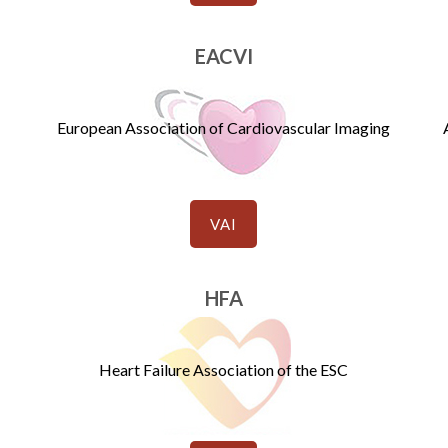
EACVI
European Association of Cardiovascular Imaging
VAI
HFA
Heart Failure Association of the ESC