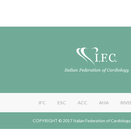
IFC
ESC
ACC
AHA
RIVI
COPYRIGHT © 2017 Italian Federation of Cardiolo