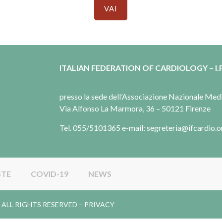
VAI
ITALIAN FEDERATION OF CARDIOLOGY – I.F
presso la sede dell’Associazione Nazionale Me
Via Alfonso La Marmora, 36 – 50121 Firenze
Tel. 055/5101365 e-mail: segreteria@ifcardio.o
STE
COVID-19
NEWS
gy. ALL RIGHTS RESERVED –
PRIVACY