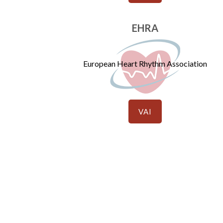
EHRA
European Heart Rhythm Association
VAI