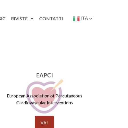
ITA
SIC
RIVISTE
CONTATTI
EAPCI
European Association of Percutaneous
Cardiovascular Interventions
VAI