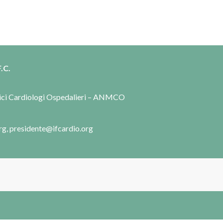
.C.
dici Cardiologi Ospedalieri – ANMCO
rg, presidente@ifcardio.org