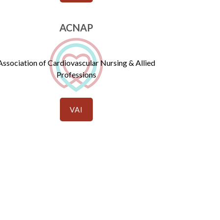
ACNAP
Association of Cardiovascular Nursing & Allied
Professions
VAI