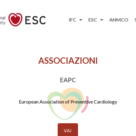
IFC
ESC
ANMCO
ASSOCIAZIONI
EAPC
European Association of Preventive Cardiology
VAI