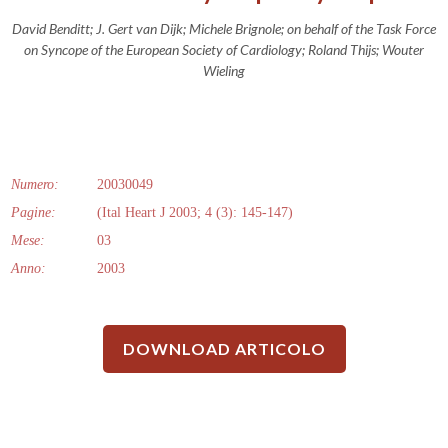
David Benditt; J. Gert van Dijk; Michele Brignole; on behalf of the Task Force
on Syncope of the European Society of Cardiology; Roland Thijs; Wouter
Wieling
Numero:
20030049
Pagine:
(Ital Heart J 2003; 4 (3): 145-147)
Mese:
03
Anno:
2003
DOWNLOAD ARTICOLO