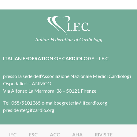
ITALIAN FEDERATION OF CARDIOLOGY – I.F.C.
presso la sede dell’Associazione Nazionale Medici Cardiologi
Ospedalieri – ANMCO
Via Alfonso La Marmora, 36 – 50121 Firenze
Tel. 055/5101365 e-mail: segreteria@ifcardio.org,
presidente@ifcardio.org
IFC
ESC
ACC
AHA
RIVISTE