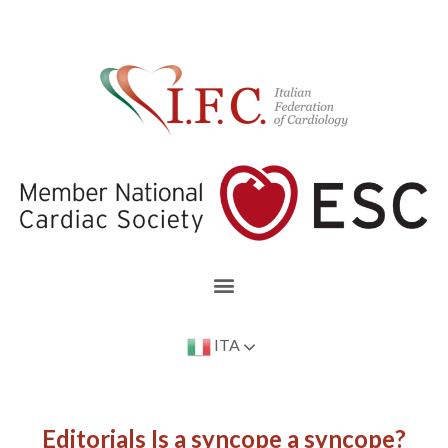
ITA
Editorials Is a syncope a syncope?