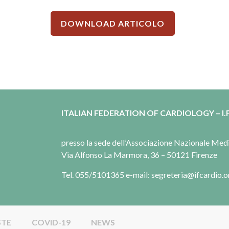
DOWNLOAD ARTICOLO
ITALIAN FEDERATION OF CARDIOLOGY – I.F
presso la sede dell’Associazione Nazionale Me
Via Alfonso La Marmora, 36 – 50121 Firenze
Tel. 055/5101365 e-mail: segreteria@ifcardio.o
STE
COVID-19
NEWS