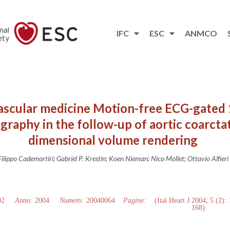
IFC
ESC
ANMCO
ascular medicine Motion-free ECG-gated 
aphy in the follow-up of aortic coarctat
dimensional volume rendering
Filippo Cademartiri; Gabriel P. Krestin; Koen Nieman; Nico Mollet; Ottavio Alfieri
02
Anno:
2004
Numero:
20040064
Pagine:
(Ital Heart J 2004; 5 (2):
168)