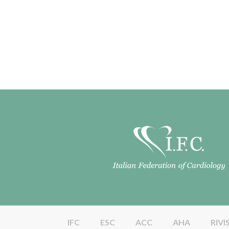
IFC
ESC
ACC
AHA
RIVI