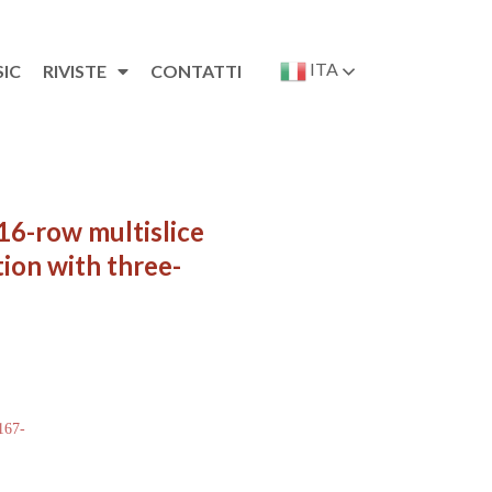
ITA
SIC
RIVISTE
CONTATTI
16-row multislice
ion with three-
 167-