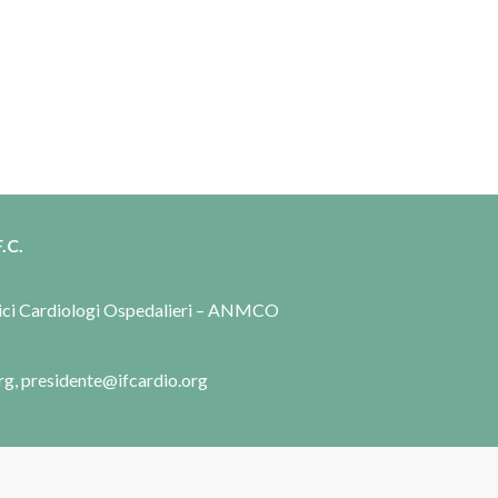
.C.
dici Cardiologi Ospedalieri – ANMCO
rg, presidente@ifcardio.org