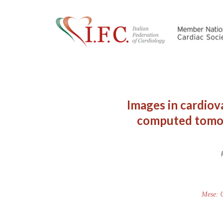
Images in cardiov
computed tomogr
Mese: