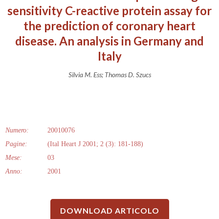
sensitivity C-reactive protein assay for
the prediction of coronary heart
disease. An analysis in Germany and
Italy
Silvia M. Ess; Thomas D. Szucs
Numero:
20010076
Pagine:
(Ital Heart J 2001; 2 (3): 181-188)
Mese:
03
Anno:
2001
DOWNLOAD ARTICOLO