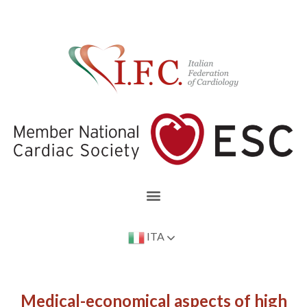
ITA
Medical-economical aspects of high