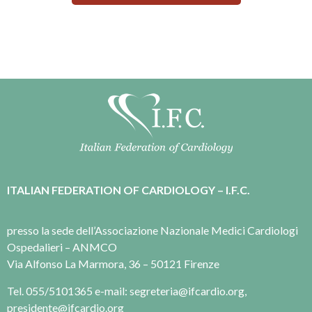
ITALIAN FEDERATION OF CARDIOLOGY – I.F.C.
presso la sede dell’Associazione Nazionale Medici Cardiologi
Ospedalieri – ANMCO
Via Alfonso La Marmora, 36 – 50121 Firenze
Tel. 055/5101365 e-mail: segreteria@ifcardio.org,
presidente@ifcardio.org