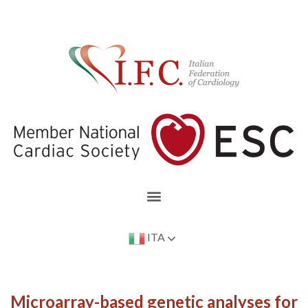
ITA
Microarray-based genetic analyses for