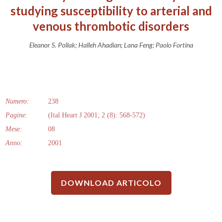
studying susceptibility to arterial and
venous thrombotic disorders
Eleanor S. Pollak; Halleh Ahadian; Lana Feng; Paolo Fortina
Numero:
238
Pagine:
(Ital Heart J 2001; 2 (8): 568-572)
Mese:
08
Anno:
2001
DOWNLOAD ARTICOLO