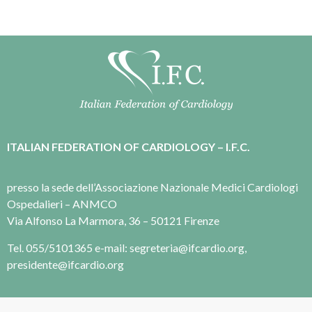
ITALIAN FEDERATION OF CARDIOLOGY – I.F.C.
presso la sede dell’Associazione Nazionale Medici Cardiologi
Ospedalieri – ANMCO
Via Alfonso La Marmora, 36 – 50121 Firenze
Tel. 055/5101365 e-mail: segreteria@ifcardio.org,
presidente@ifcardio.org