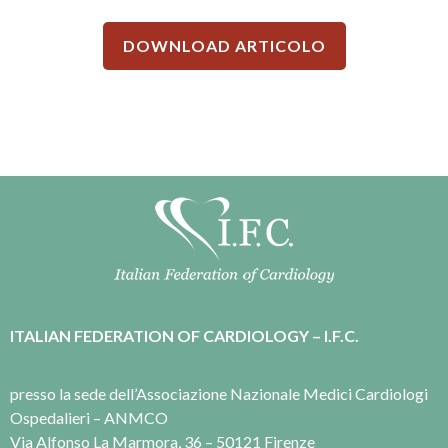
DOWNLOAD ARTICOLO
ITALIAN FEDERATION OF CARDIOLOGY – I.F.C.
presso la sede dell’Associazione Nazionale Medici Cardiologi
Ospedalieri – ANMCO
Via Alfonso La Marmora, 36 – 50121 Firenze