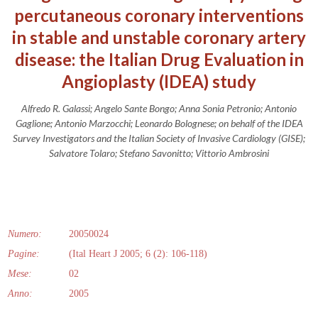
percutaneous coronary interventions
in stable and unstable coronary artery
disease: the Italian Drug Evaluation in
Angioplasty (IDEA) study
Alfredo R. Galassi; Angelo Sante Bongo; Anna Sonia Petronio; Antonio
Gaglione; Antonio Marzocchi; Leonardo Bolognese; on behalf of the IDEA
Survey Investigators and the Italian Society of Invasive Cardiology (GISE);
Salvatore Tolaro; Stefano Savonitto; Vittorio Ambrosini
Numero:
20050024
Pagine:
(Ital Heart J 2005; 6 (2): 106-118)
Mese:
02
Anno:
2005