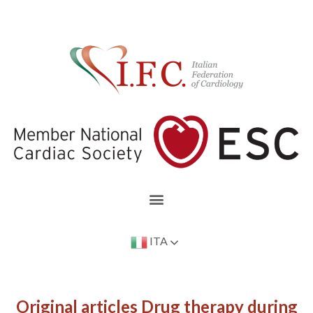
ITA
Original articles Drug therapy during