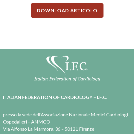
DOWNLOAD ARTICOLO
ITALIAN FEDERATION OF CARDIOLOGY – I.F.C.
presso la sede dell’Associazione Nazionale Medici Cardiologi
Ospedalieri – ANMCO
Via Alfonso La Marmora, 36 – 50121 Firenze