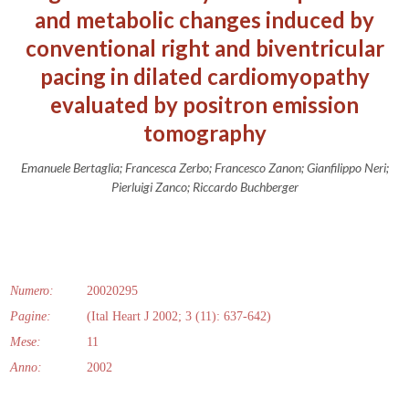
and metabolic changes induced by
conventional right and biventricular
pacing in dilated cardiomyopathy
evaluated by positron emission
tomography
Emanuele Bertaglia; Francesca Zerbo; Francesco Zanon; Gianfilippo Neri;
Pierluigi Zanco; Riccardo Buchberger
Numero:
20020295
Pagine:
(Ital Heart J 2002; 3 (11): 637-642)
Mese:
11
Anno:
2002