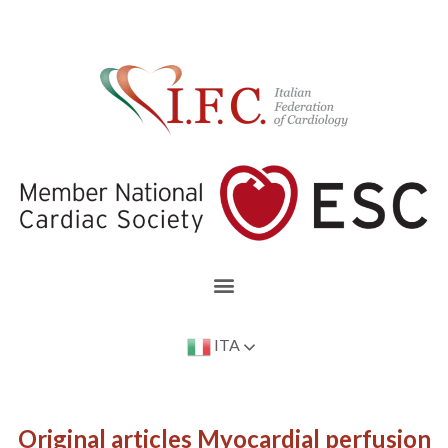
ITA
Original articles Myocardial perfusion