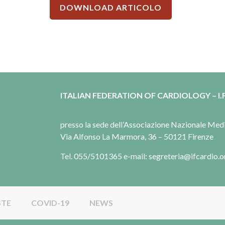
DOWNLOAD ARTICOLO
ITALIAN FEDERATION OF CARDIOLOGY – I.F
presso la sede dell’Associazione Nazionale Me
Via Alfonso La Marmora, 36 – 50121 Firenze
Tel. 055/5101365 e-mail: segreteria@ifcardio.o
STE
COVID-19
NEWS