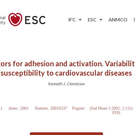
IFC
ESC
ANMCO
ors for adhesion and activation. Variability
susceptibility to cardiovascular diseases
Kenneth J. Clemetson
11
Anno:
2001
Numero:
20010337
Pagine:
(Ital Heart J 2001; 2 (11):
818)