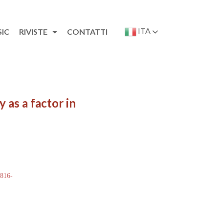
ITA
SIC
RIVISTE
CONTATTI
 as a factor in
 816-