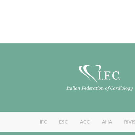
IFC
ESC
ACC
AHA
RIVI