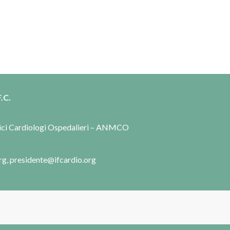
.C.
dici Cardiologi Ospedalieri – ANMCO
rg, presidente@ifcardio.org