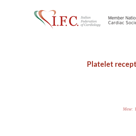
Platelet recept
Mese: