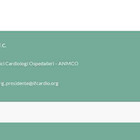
.C.
dici Cardiologi Ospedalieri – ANMCO
rg, presidente@ifcardio.org