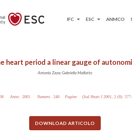
IFC
ESC
ANMCO
he heart period a linear gauge of autonomi
Antonio Zaza; Gabriella Malfatto
08
Anno:
2001
Numero:
240
Pagine:
(Ital Heart J 2001; 2 (8): 577
DOWNLOAD ARTICOLO