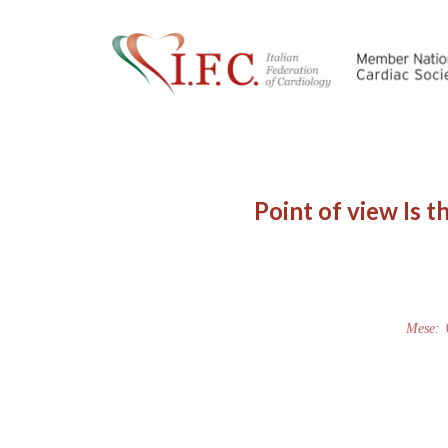
Point of view Is t
Mese: