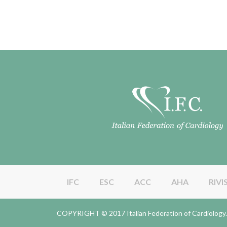
IFC
ESC
ACC
AHA
RIVI
COPYRIGHT © 2017 Italian Federation of Cardiolo