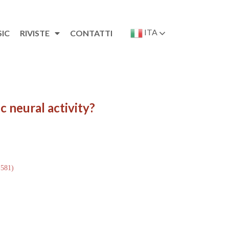
ITA
SIC
RIVISTE
CONTATTI
c neural activity?
-581)