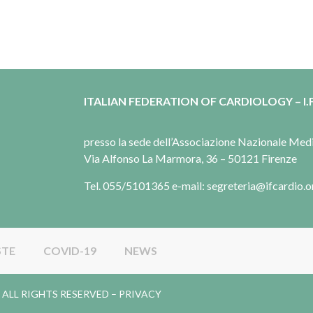
ITALIAN FEDERATION OF CARDIOLOGY – I.F
presso la sede dell’Associazione Nazionale Me
Via Alfonso La Marmora, 36 – 50121 Firenze
Tel. 055/5101365 e-mail: segreteria@ifcardio.o
STE
COVID-19
NEWS
gy. ALL RIGHTS RESERVED –
PRIVACY