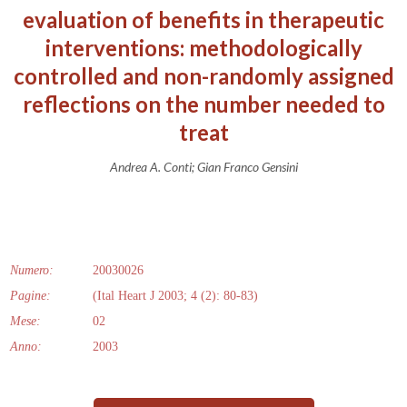
evaluation of benefits in therapeutic
interventions: methodologically
controlled and non-randomly assigned
reflections on the number needed to
treat
Andrea A. Conti; Gian Franco Gensini
Numero:
20030026
Pagine:
(Ital Heart J 2003; 4 (2): 80-83)
Mese:
02
Anno:
2003