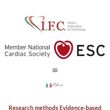
ITA
Research methods Evidence-based