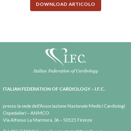
DOWNLOAD ARTICOLO
ITALIAN FEDERATION OF CARDIOLOGY – I.F.C.
presso la sede dell’Associazione Nazionale Medici Cardiologi
Ospedalieri – ANMCO
Via Alfonso La Marmora, 36 – 50121 Firenze