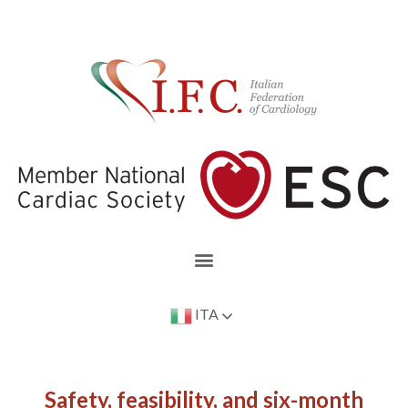
ITA
Safety, feasibility, and six-month