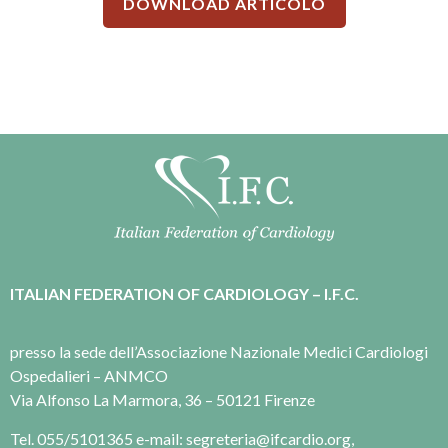
DOWNLOAD ARTICOLO
ITALIAN FEDERATION OF CARDIOLOGY – I.F.C.
presso la sede dell’Associazione Nazionale Medici Cardiologi
Ospedalieri – ANMCO
Via Alfonso La Marmora, 36 – 50121 Firenze
Tel. 055/5101365 e-mail: segreteria@ifcardio.org,