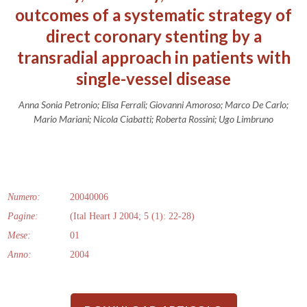
outcomes of a systematic strategy of
direct coronary stenting by a
transradial approach in patients with
single-vessel disease
Anna Sonia Petronio; Elisa Ferrali; Giovanni Amoroso; Marco De Carlo;
Mario Mariani; Nicola Ciabatti; Roberta Rossini; Ugo Limbruno
Numero:
20040006
Pagine:
(Ital Heart J 2004; 5 (1): 22-28)
Mese:
01
Anno:
2004