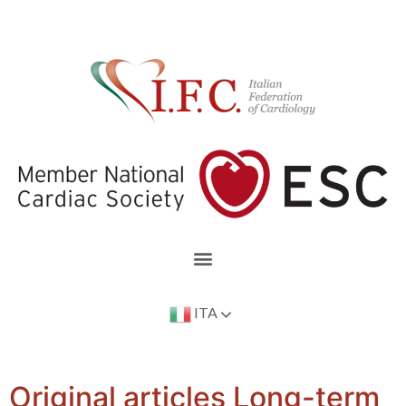
ITA
Original articles Long-term