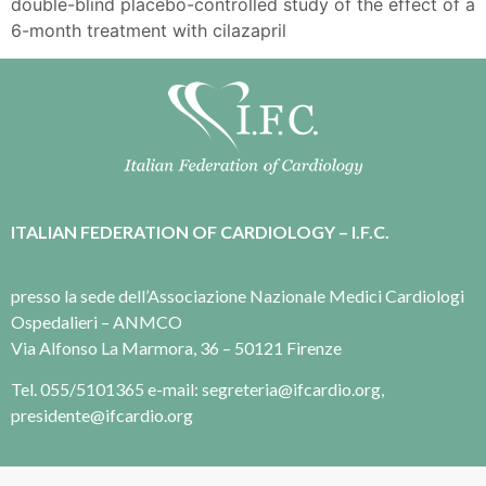
double-blind placebo-controlled study of the effect of a
6-month treatment with cilazapril
ITALIAN FEDERATION OF CARDIOLOGY – I.F.C.
presso la sede dell’Associazione Nazionale Medici Cardiologi
Ospedalieri – ANMCO
Via Alfonso La Marmora, 36 – 50121 Firenze
Tel. 055/5101365 e-mail: segreteria@ifcardio.org,
presidente@ifcardio.org