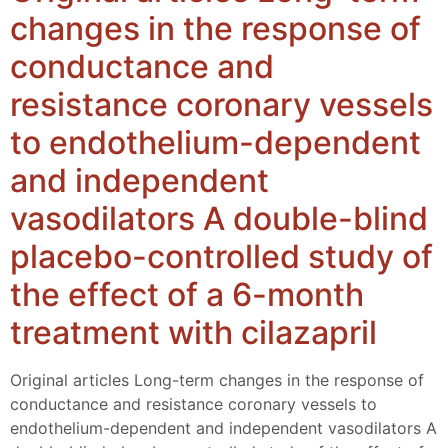
changes in the response of
conductance and
resistance coronary vessels
to endothelium-dependent
and independent
vasodilators A double-blind
placebo-controlled study of
the effect of a 6-month
treatment with cilazapril
Original articles Long-term changes in the response of
conductance and resistance coronary vessels to
endothelium-dependent and independent vasodilators A