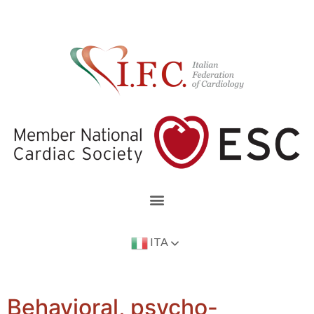
ITA
Behavioral, psycho-