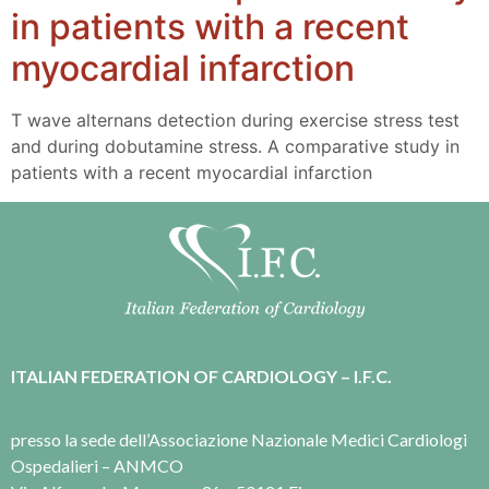
in patients with a recent
myocardial infarction
T wave alternans detection during exercise stress test
and during dobutamine stress. A comparative study in
patients with a recent myocardial infarction
ITALIAN FEDERATION OF CARDIOLOGY – I.F.C.
presso la sede dell’Associazione Nazionale Medici Cardiologi
Ospedalieri – ANMCO