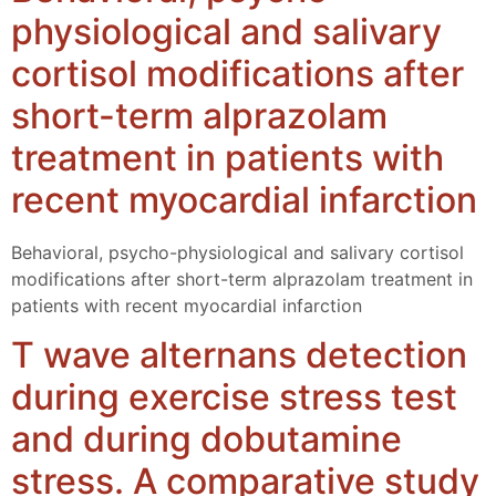
physiological and salivary
cortisol modifications after
short-term alprazolam
treatment in patients with
recent myocardial infarction
Behavioral, psycho-physiological and salivary cortisol
modifications after short-term alprazolam treatment in
patients with recent myocardial infarction
T wave alternans detection
during exercise stress test
and during dobutamine
stress. A comparative study