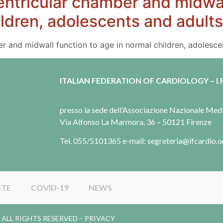
ventricular chamber and midwal
ildren, adolescents and adults
ber and midwall function to age in normal children, adolesce
ITALIAN FEDERATION OF CARDIOLOGY – I.F
presso la sede dell’Associazione Nazionale Me
Via Alfonso La Marmora, 36 – 50121 Firenze
Tel. 055/5101365 e-mail: segreteria@ifcardio.o
STE
COVID-19
NEWS
gy. ALL RIGHTS RESERVED –
PRIVACY