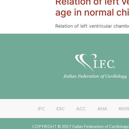
Relation of left 
age in normal ch
Relation of left ventricular cham
IFC
ESC
ACC
AHA
RIVI
COPYRIGHT © 2017 Italian Federation of Cardiolo