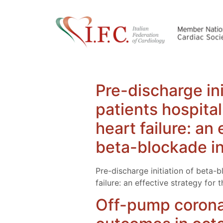
Pre-discharge ini
patients hospita
heart failure: an
beta-blockade in 
Pre-discharge initiation of beta-
failure: an effective strategy for
Off-pump coronar