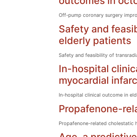
outcomes in oct
Off-pump coronary surgery improv
Safety and feasib
elderly patients
Safety and feasibility of transrad
In-hospital clini
myocardial infar
In-hospital clinical outcome in el
Propafenone-relat
Propafenone-related cholestatic he
Age, a predictive