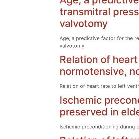
transmitral pres
valvotomy
Age, a predictive factor for the r
valvotomy
Relation of heart
normotensive, no
Relation of heart rate to left ve
Ischemic precond
preserved in elde
Ischemic preconditioning during c