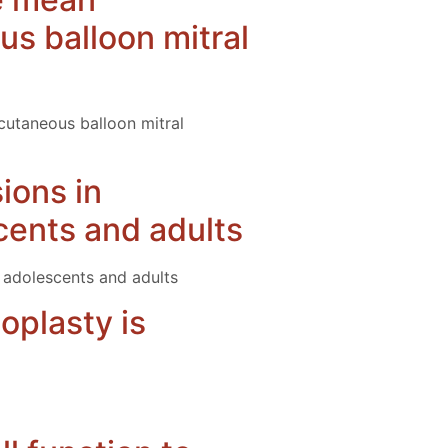
us balloon mitral
rcutaneous balloon mitral
sions in
cents and adults
, adolescents and adults
oplasty is