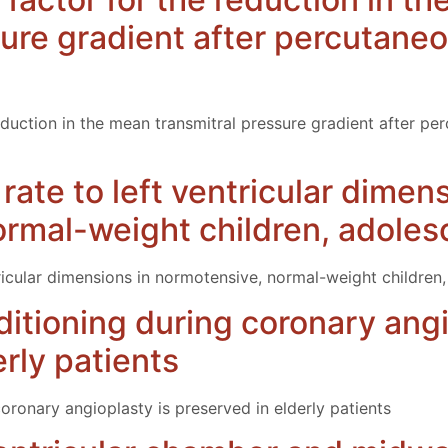
sure gradient after percutaneo
eduction in the mean transmitral pressure gradient after pe
 rate to left ventricular dimen
rmal-weight children, adoles
ntricular dimensions in normotensive, normal-weight children
itioning during coronary angi
rly patients
oronary angioplasty is preserved in elderly patients