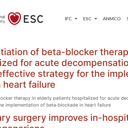
IFC
ESC
ANMCO
tiation of beta-blocker therap
lized for acute decompensatio
 effective strategy for the imp
heart failure
blocker therapy in elderly patients hospitalized for acute 
 the implementation of beta-blockade in heart failure
y surgery improves in-hospit