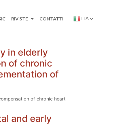
ITA
SIC
RIVISTE
CONTATTI
y in elderly
n of chronic
lementation of
decompensation of chronic heart
al and early