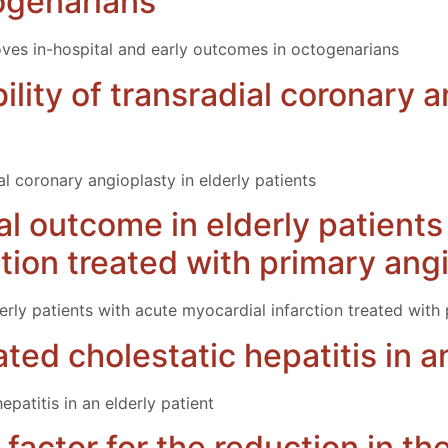
ogenarians
es in-hospital and early outcomes in octogenarians
ility of transradial coronary a
ial coronary angioplasty in elderly patients
cal outcome in elderly patient
ction treated with primary ang
derly patients with acute myocardial infarction treated with
ed cholestatic hepatitis in an
patitis in an elderly patient
 factor for the reduction in t