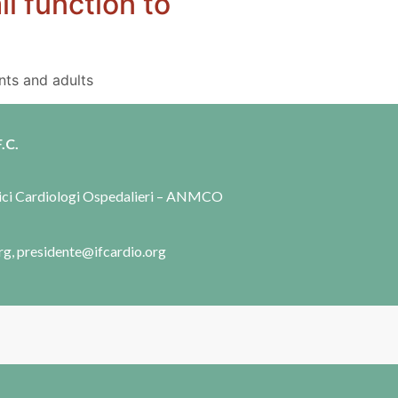
l function to
nts and adults
.C.
dici Cardiologi Ospedalieri – ANMCO
rg, presidente@ifcardio.org