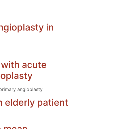
ngioplasty in
s with acute
ioplasty
 primary angioplasty
 elderly patient
he mean