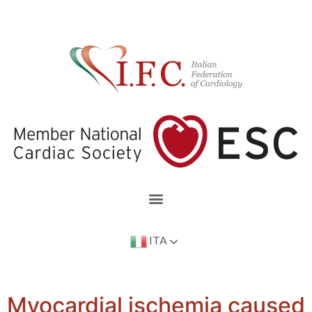
ITA
Myocardial ischemia caused