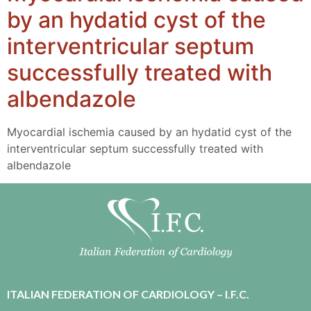
by an hydatid cyst of the
interventricular septum
successfully treated with
albendazole
Myocardial ischemia caused by an hydatid cyst of the
interventricular septum successfully treated with
albendazole
ITALIAN FEDERATION OF CARDIOLOGY – I.F.C.