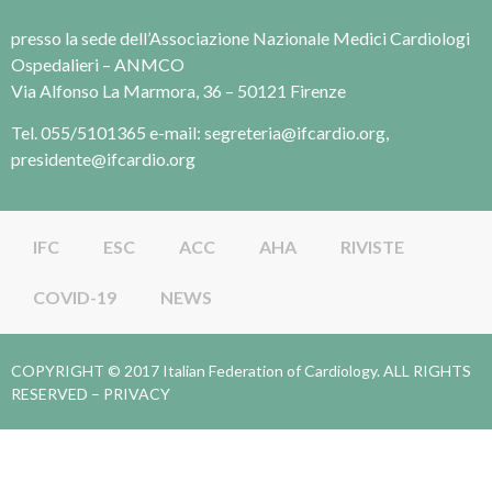
presso la sede dell’Associazione Nazionale Medici Cardiologi
Ospedalieri – ANMCO
Via Alfonso La Marmora, 36 – 50121 Firenze
Tel. 055/5101365 e-mail: segreteria@ifcardio.org,
presidente@ifcardio.org
IFC
ESC
ACC
AHA
RIVISTE
COVID-19
NEWS
COPYRIGHT © 2017 Italian Federation of Cardiology. ALL RIGHTS
RESERVED –
PRIVACY