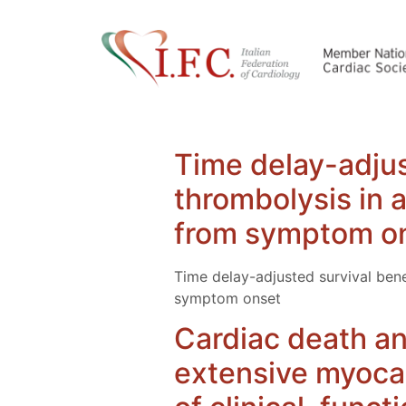
Time delay-adjus
thrombolysis in a
from symptom o
Time delay-adjusted survival bene
symptom onset
Cardiac death and
extensive myocar