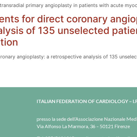
f transradial primary angioplasty in patients with acute myoc
ents for direct coronary angio
alysis of 135 unselected patie
tion
oronary angioplasty: a retrospective analysis of 135 unsele
ITALIAN FEDERATION OF CARDIOLOGY – I.F
presso la sede dell’Associazione Nazionale Me
Via Alfonso La Marmora, 36 – 50121 Firenze