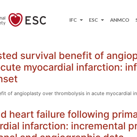
IFC
ESC
ANMCO
ted survival benefit of angiop
cute myocardial infarction: in
nset
fit of angioplasty over thrombolysis in acute myocardial in
 heart failure following prim
dial infarction: incremental p