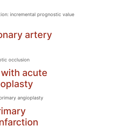
tion: incremental prognostic value
onary artery
tic occlusion
s with acute
ioplasty
 primary angioplasty
primary
nfarction