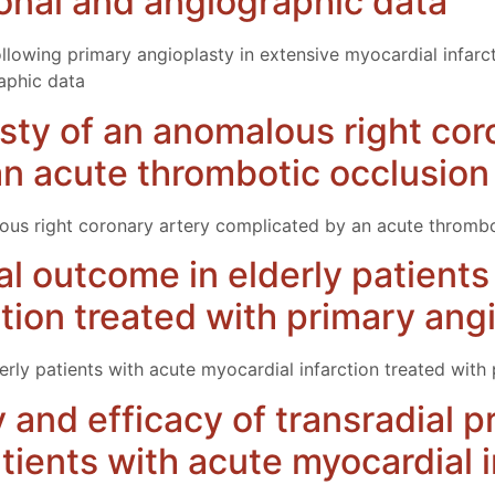
tional and angiographic data
ollowing primary angioplasty in extensive myocardial infarc
raphic data
sty of an anomalous right cor
n acute thrombotic occlusion
ous right coronary artery complicated by an acute thrombo
cal outcome in elderly patient
ction treated with primary ang
derly patients with acute myocardial infarction treated with
ty and efficacy of transradial 
tients with acute myocardial i