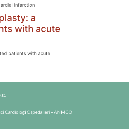
ardial infarction
plasty: a
nts with acute
cted patients with acute
.C.
dici Cardiologi Ospedalieri – ANMCO