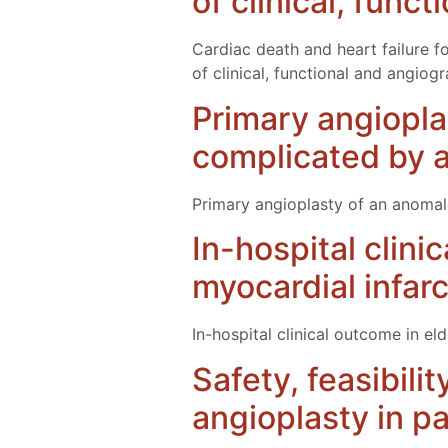
of clinical, func
Cardiac death and heart failure f
of clinical, functional and angiog
Primary angiopla
complicated by a
Primary angioplasty of an anomal
In-hospital clini
myocardial infar
In-hospital clinical outcome in el
Safety, feasibili
angioplasty in pa