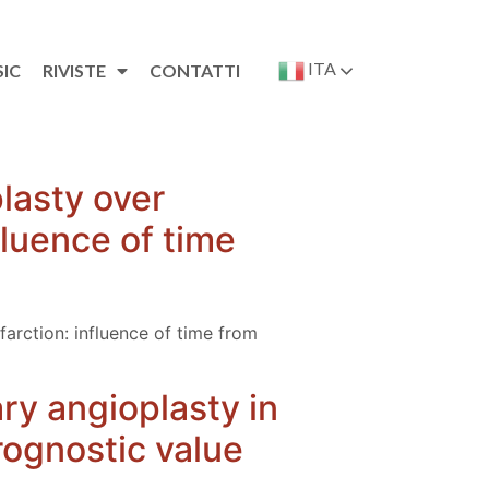
ITA
SIC
RIVISTE
CONTATTI
lasty over
fluence of time
farction: influence of time from
ary angioplasty in
rognostic value