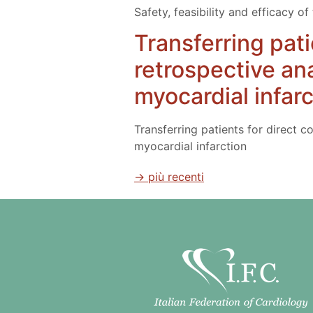
Safety, feasibility and efficacy o
Transferring pati
retrospective an
myocardial infarc
Transferring patients for direct c
myocardial infarction
→
più recenti