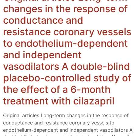
changes in the response of
conductance and
resistance coronary vessels
to endothelium-dependent
and independent
vasodilators A double-blind
placebo-controlled study of
the effect of a 6-month
treatment with cilazapril
Original articles Long-term changes in the response of
conductance and resistance coronary vessels to
endothelium-dependent and independent vasodilators A