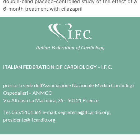
double-blind placebo-controlled study of the effect of a
6-month treatment with cilazapril
ITALIAN FEDERATION OF CARDIOLOGY – I.F.C.
presso la sede dell’Associazione Nazionale Medici Cardiologi
Ospedalieri – ANMCO
Via Alfonso La Marmora, 36 – 50121 Firenze
Tel. 055/5101365 e-mail: segreteria@ifcardio.org,
presidente@ifcardio.org