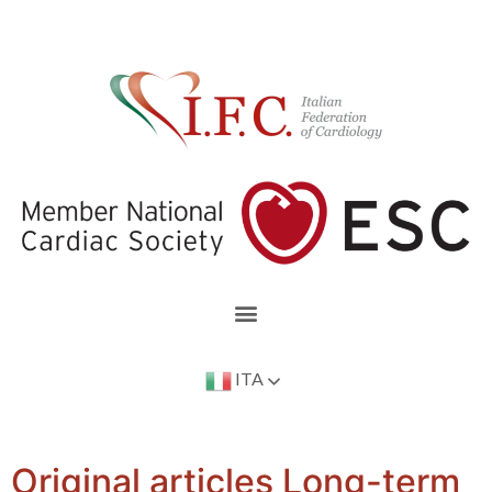
ITA
Original articles Long-term