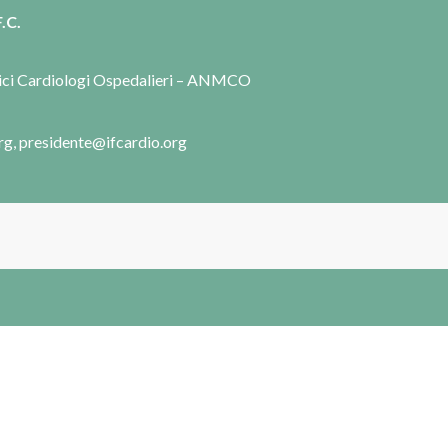
.C.
dici Cardiologi Ospedalieri – ANMCO
rg, presidente@ifcardio.org