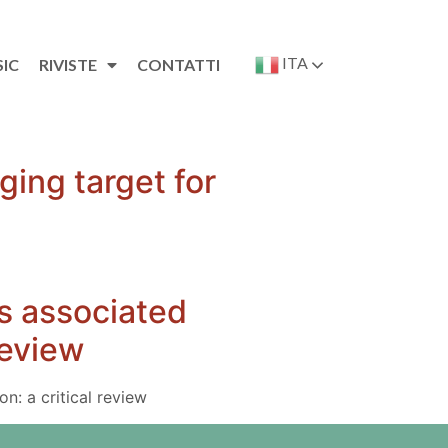
ITA
SIC
RIVISTE
CONTATTI
ging target for
s associated
review
n: a critical review