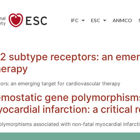
IFC
ESC
ANMCO
T2 subtype receptors: an emer
herapy
ors: an emerging target for cardiovascular therapy
emostatic gene polymorphism
ocardial infarction: a critical 
ymorphisms associated with non-fatal myocardial infarctio