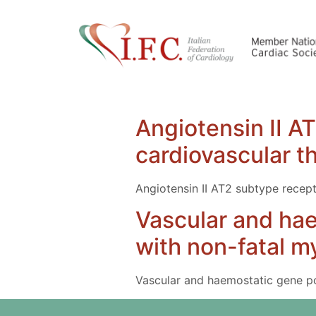
Angiotensin II A
cardiovascular t
Angiotensin II AT2 subtype recept
Vascular and ha
with non-fatal my
Vascular and haemostatic gene pol