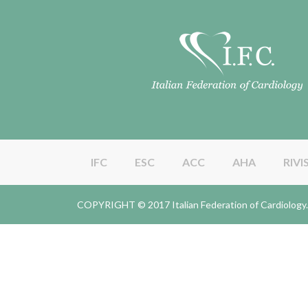
IFC
ESC
ACC
AHA
RIVI
COPYRIGHT © 2017 Italian Federation of Cardiolo