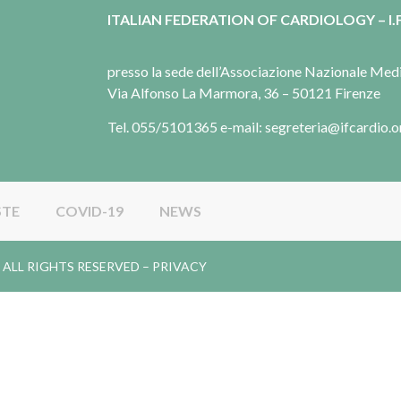
ITALIAN FEDERATION OF CARDIOLOGY – I.F
presso la sede dell’Associazione Nazionale Me
Via Alfonso La Marmora, 36 – 50121 Firenze
Tel. 055/5101365 e-mail: segreteria@ifcardio.o
STE
COVID-19
NEWS
gy. ALL RIGHTS RESERVED –
PRIVACY