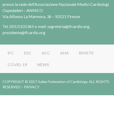
presso la sede dell’Associazione Nazionale Medici Cardiologi
Ospedalieri – ANMCO
Via Alfonso La Marmora, 36 – 50121 Firenze
Tel. 055/5101365 e-mail: segreteria@ifcardio.org,
presidente@ifcardio.org
IFC
ESC
ACC
AHA
RIVISTE
COVID-19
NEWS
COPYRIGHT © 2017 Italian Federation of Cardiology. ALL RIGHTS
RESERVED –
PRIVACY