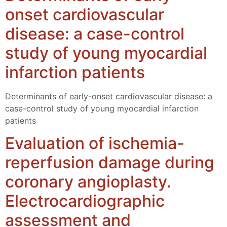
onset cardiovascular
disease: a case-control
study of young myocardial
infarction patients
Determinants of early-onset cardiovascular disease: a
case-control study of young myocardial infarction
patients
Evaluation of ischemia-
reperfusion damage during
coronary angioplasty.
Electrocardiographic
assessment and