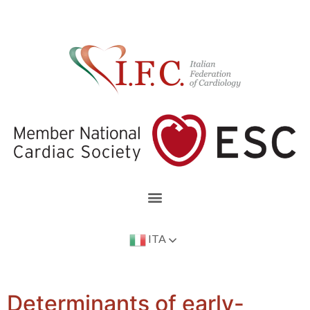
ITA
Determinants of early-