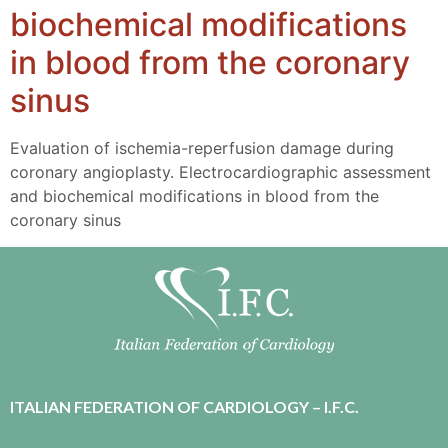
biochemical modifications
in blood from the coronary
sinus
Evaluation of ischemia-reperfusion damage during
coronary angioplasty. Electrocardiographic assessment
and biochemical modifications in blood from the
coronary sinus
ITALIAN FEDERATION OF CARDIOLOGY – I.F.C.