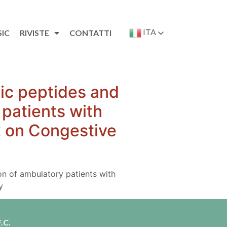
ITA
SIC
RIVISTE
CONTATTI
tic peptides and
 patients with
rk on Congestive
ion of ambulatory patients with
y
.C.