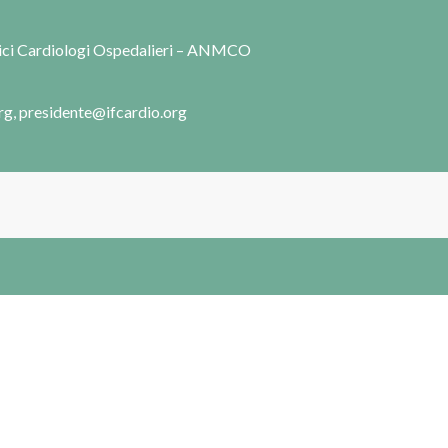
dici Cardiologi Ospedalieri – ANMCO
rg, presidente@ifcardio.org