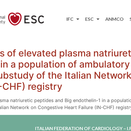
IFC
ESC
ANMCO
es of elevated plasma natriure
 in a population of ambulatory
 substudy of the Italian Netwo
N-CHF) registry
asma natriuretic peptides and Big endothelin-1 in a populat
Italian Network on Congestive Heart Failure (IN-CHF) registr
ITALIAN FEDERATION OF CARDIOLOGY – I.F