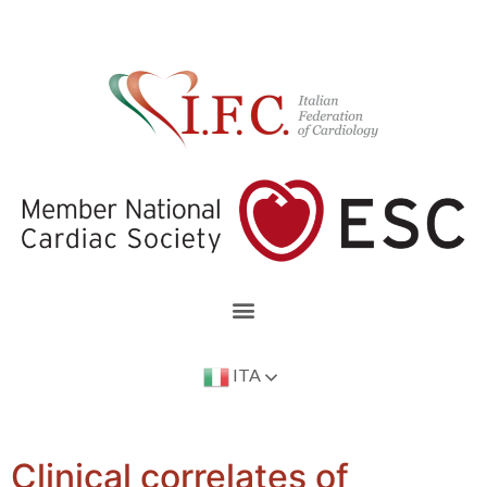
ITA
Clinical correlates of