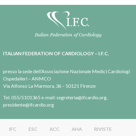
ITALIAN FEDERATION OF CARDIOLOGY – I.F.C.
presso la sede dell’Associazione Nazionale Medici Cardiologi
Ospedalieri – ANMCO
Via Alfonso La Marmora, 36 – 50121 Firenze
Tel. 055/5101365 e-mail: segreteria@ifcardio.org,
presidente@ifcardio.org
IFC
ESC
ACC
AHA
RIVISTE