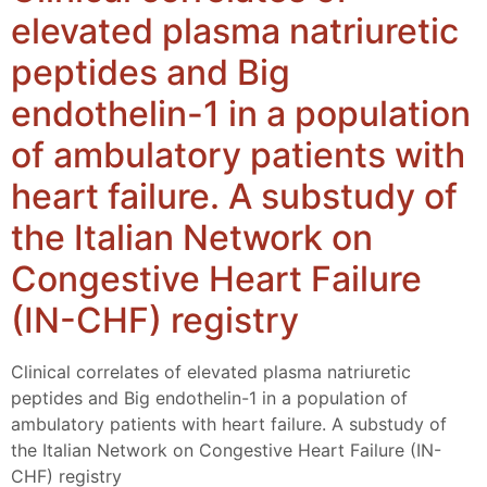
elevated plasma natriuretic
peptides and Big
endothelin-1 in a population
of ambulatory patients with
heart failure. A substudy of
the Italian Network on
Congestive Heart Failure
(IN-CHF) registry
Clinical correlates of elevated plasma natriuretic
peptides and Big endothelin-1 in a population of
ambulatory patients with heart failure. A substudy of
the Italian Network on Congestive Heart Failure (IN-
CHF) registry