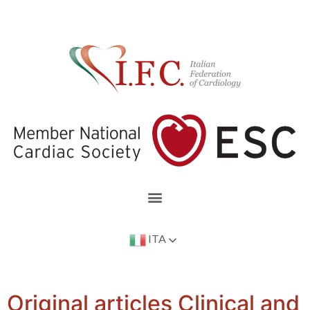
ITA
Original articles Clinical and