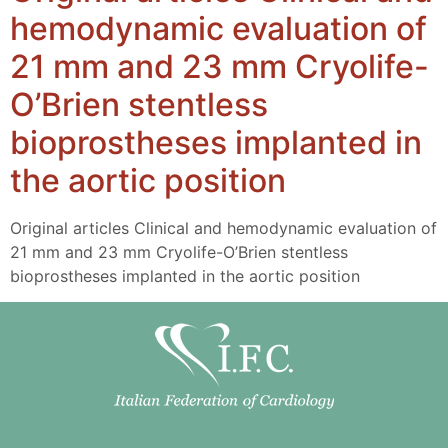
hemodynamic evaluation of
21 mm and 23 mm Cryolife-
O’Brien stentless
bioprostheses implanted in
the aortic position
Original articles Clinical and hemodynamic evaluation of
21 mm and 23 mm Cryolife-O’Brien stentless
bioprostheses implanted in the aortic position