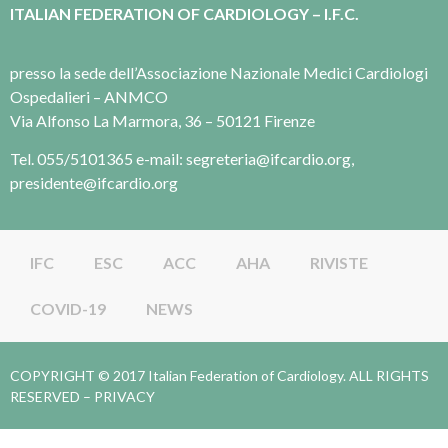
ITALIAN FEDERATION OF CARDIOLOGY – I.F.C.
presso la sede dell’Associazione Nazionale Medici Cardiologi
Ospedalieri – ANMCO
Via Alfonso La Marmora, 36 – 50121 Firenze
Tel. 055/5101365 e-mail: segreteria@ifcardio.org,
presidente@ifcardio.org
IFC
ESC
ACC
AHA
RIVISTE
COVID-19
NEWS
COPYRIGHT © 2017 Italian Federation of Cardiology. ALL RIGHTS
RESERVED –
PRIVACY