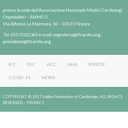
presso la sede dell’Associazione Nazionale Medici Cardiologi
Ospedalieri – ANMCO
Via Alfonso La Marmora, 36 – 50121 Firenze
Tel. 055/5101365 e-mail: segreteria@ifcardio.org,
presidente@ifcardio.org
IFC
ESC
ACC
AHA
RIVISTE
COVID-19
NEWS
COPYRIGHT © 2017 Italian Federation of Cardiology. ALL RIGHTS
RESERVED –
PRIVACY