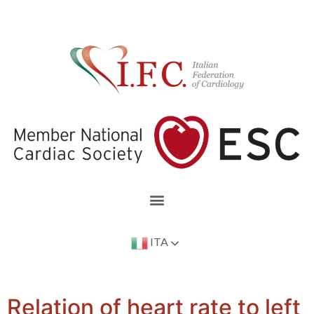
ITA
Relation of heart rate to left