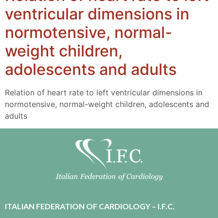
ventricular dimensions in
normotensive, normal-
weight children,
adolescents and adults
Relation of heart rate to left ventricular dimensions in
normotensive, normal-weight children, adolescents and
adults
ITALIAN FEDERATION OF CARDIOLOGY – I.F.C.