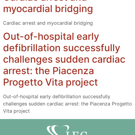
myocardial bridging
Cardiac arrest and myocardial bridging
Out-of-hospital early
defibrillation successfully
challenges sudden cardiac
arrest: the Piacenza
Progetto Vita project
Out-of-hospital early defibrillation successfully
challenges sudden cardiac arrest: the Piacenza Progetto
Vita project