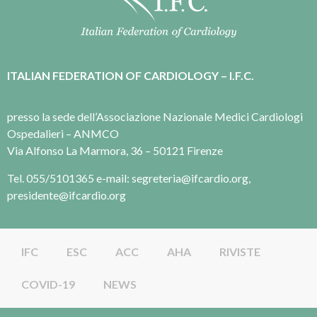
ITALIAN FEDERATION OF CARDIOLOGY – I.F.C.
presso la sede dell’Associazione Nazionale Medici Cardiologi
Ospedalieri – ANMCO
Via Alfonso La Marmora, 36 – 50121 Firenze
Tel. 055/5101365 e-mail: segreteria@ifcardio.org,
presidente@ifcardio.org
IFC
ESC
ACC
AHA
RIVISTE
COVID-19
NEWS