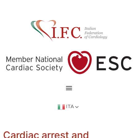
ITA
Cardiac arrest and