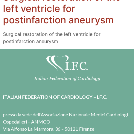
left ventricle for
postinfarction aneurysm
Surgical restoration of the left ventricle for
postinfarction aneurysm
ITALIAN FEDERATION OF CARDIOLOGY – I.F.C.
presso la sede dell’Associazione Nazionale Medici Cardiologi
Ospedalieri – ANMCO
Via Alfonso La Marmora, 36 – 50121 Firenze