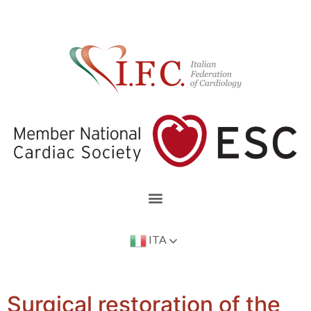
ITA
Surgical restoration of the