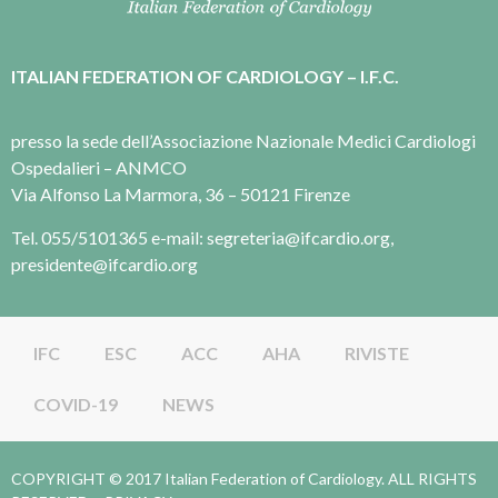
ITALIAN FEDERATION OF CARDIOLOGY – I.F.C.
presso la sede dell’Associazione Nazionale Medici Cardiologi
Ospedalieri – ANMCO
Via Alfonso La Marmora, 36 – 50121 Firenze
Tel. 055/5101365 e-mail: segreteria@ifcardio.org,
presidente@ifcardio.org
IFC
ESC
ACC
AHA
RIVISTE
COVID-19
NEWS
COPYRIGHT © 2017 Italian Federation of Cardiology. ALL RIGHTS