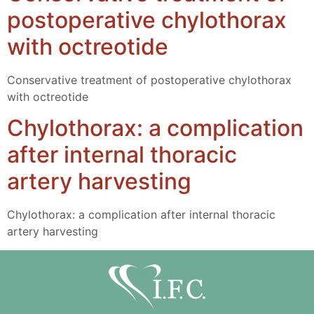
postoperative chylothorax
with octreotide
Conservative treatment of postoperative chylothorax
with octreotide
Chylothorax: a complication
after internal thoracic
artery harvesting
Chylothorax: a complication after internal thoracic
artery harvesting