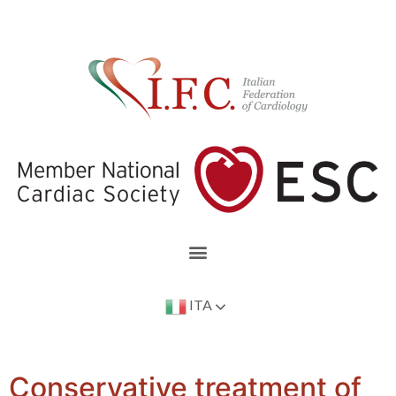
ITA
Conservative treatment of