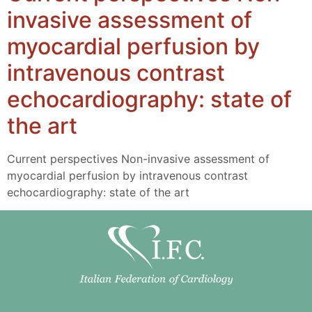
invasive assessment of
myocardial perfusion by
intravenous contrast
echocardiography: state of
the art
Current perspectives Non-invasive assessment of
myocardial perfusion by intravenous contrast
echocardiography: state of the art