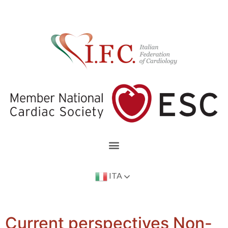
ITA
Current perspectives Non-