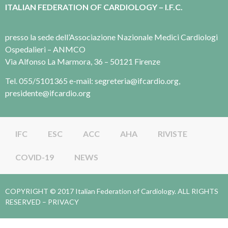
ITALIAN FEDERATION OF CARDIOLOGY – I.F.C.
presso la sede dell’Associazione Nazionale Medici Cardiologi
Ospedalieri – ANMCO
Via Alfonso La Marmora, 36 – 50121 Firenze
Tel. 055/5101365 e-mail: segreteria@ifcardio.org,
presidente@ifcardio.org
IFC
ESC
ACC
AHA
RIVISTE
COVID-19
NEWS
COPYRIGHT © 2017 Italian Federation of Cardiology. ALL RIGHTS
RESERVED –
PRIVACY