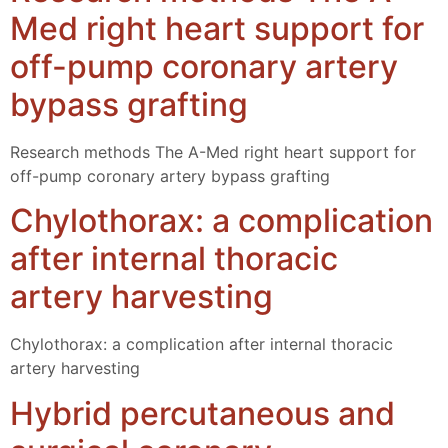
Med right heart support for
off-pump coronary artery
bypass grafting
Research methods The A-Med right heart support for
off-pump coronary artery bypass grafting
Chylothorax: a complication
after internal thoracic
artery harvesting
Chylothorax: a complication after internal thoracic
artery harvesting
Hybrid percutaneous and