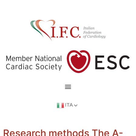
ITA
Research methods The A-