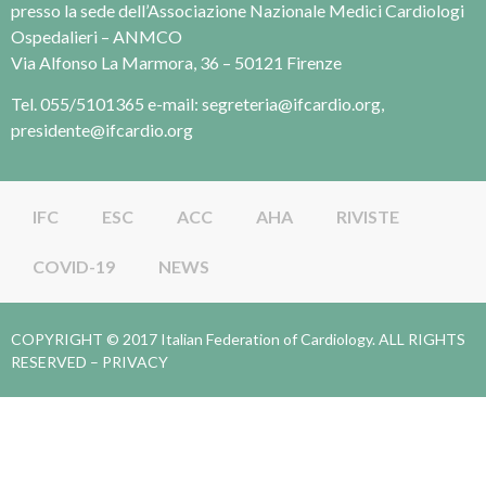
presso la sede dell’Associazione Nazionale Medici Cardiologi
Ospedalieri – ANMCO
Via Alfonso La Marmora, 36 – 50121 Firenze
Tel. 055/5101365 e-mail: segreteria@ifcardio.org,
presidente@ifcardio.org
IFC
ESC
ACC
AHA
RIVISTE
COVID-19
NEWS
COPYRIGHT © 2017 Italian Federation of Cardiology. ALL RIGHTS
RESERVED –
PRIVACY