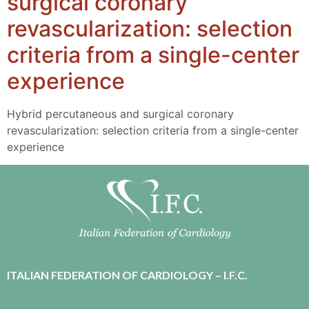
surgical coronary
revascularization: selection
criteria from a single-center
experience
Hybrid percutaneous and surgical coronary
revascularization: selection criteria from a single-center
experience
ITALIAN FEDERATION OF CARDIOLOGY – I.F.C.