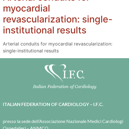
myocardial
revascularization: single-
institutional results
Arterial conduits for myocardial revascularization:
single-institutional results
ITALIAN FEDERATION OF CARDIOLOGY – I.F.C.
presso la sede dell’Associazione Nazionale Medici Cardiologi
Ospedalieri – ANMCO