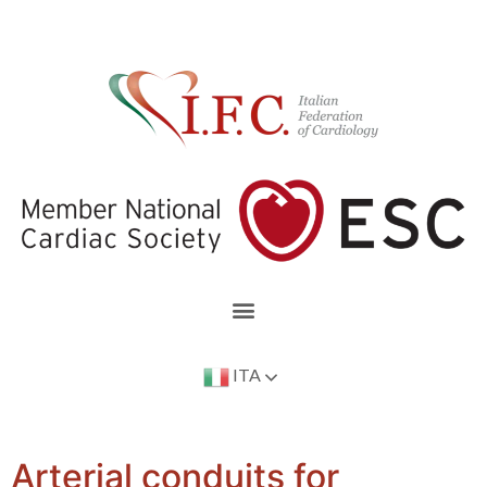
ITA
Arterial conduits for