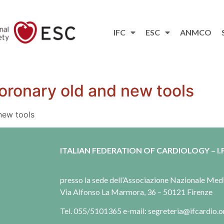
IFC
ESC
ANMCO
oronary old and new tools
new tools
ITALIAN FEDERATION OF CARDIOLOGY – I.F
presso la sede dell’Associazione Nazionale Me
Via Alfonso La Marmora, 36 – 50121 Firenze
Tel. 055/5101365 e-mail: segreteria@ifcardio.o