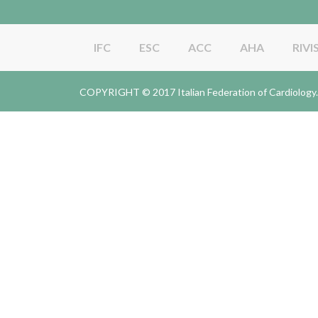
IFC
ESC
ACC
AHA
RIVI
COPYRIGHT © 2017 Italian Federation of Cardiolo