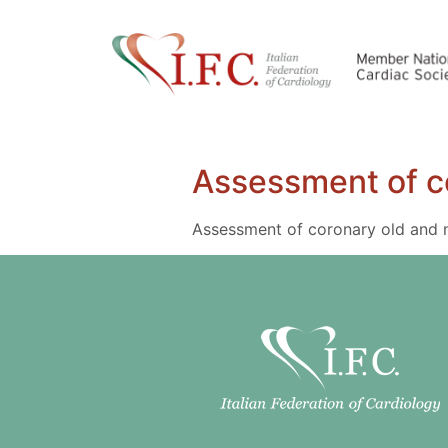
Assessment of c
Assessment of coronary old and 