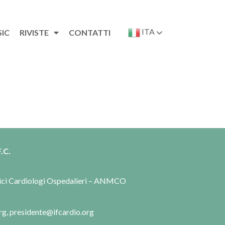
ITA
SIC
RIVISTE
CONTATTI
.C.
dici Cardiologi Ospedalieri – ANMCO
rg, presidente@ifcardio.org