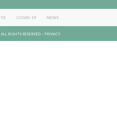
STE
COVID-19
NEWS
gy. ALL RIGHTS RESERVED –
PRIVACY