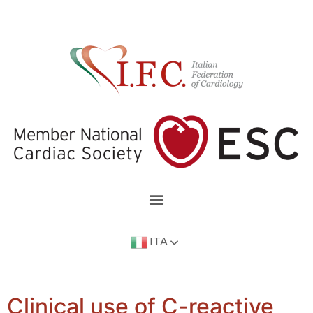
ITA
Clinical use of C-reactive