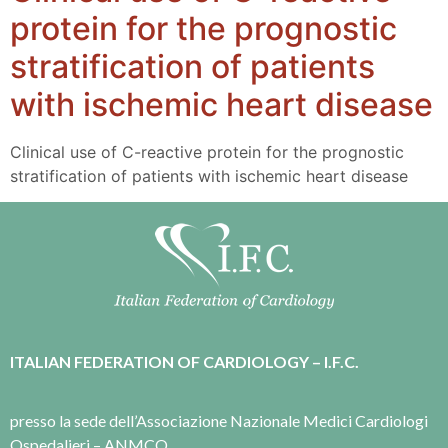
protein for the prognostic
stratification of patients
with ischemic heart disease
Clinical use of C-reactive protein for the prognostic
stratification of patients with ischemic heart disease
ITALIAN FEDERATION OF CARDIOLOGY – I.F.C.
presso la sede dell’Associazione Nazionale Medici Cardiologi
Ospedalieri – ANMCO