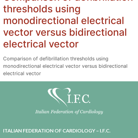
thresholds using
monodirectional electrical
vector versus bidirectional
electrical vector
Comparison of defibrillation thresholds using
monodirectional electrical vector versus bidirectional
electrical vector
ITALIAN FEDERATION OF CARDIOLOGY – I.F.C.