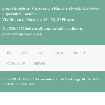
presso la sede dell’Associazione Nazionale Medici Cardiologi
Ospedalieri – ANMCO
Via Alfonso La Marmora, 36 – 50121 Firenze
Tel. 055/5101365 e-mail: segreteria@ifcardio.org,
presidente@ifcardio.org
IFC
ESC
ACC
AHA
RIVISTE
COVID-19
NEWS
COPYRIGHT © 2017 Italian Federation of Cardiology. ALL RIGHTS
RESERVED –
PRIVACY