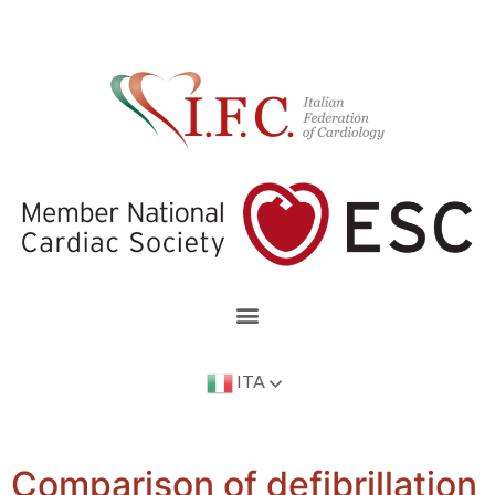
ITA
Comparison of defibrillation