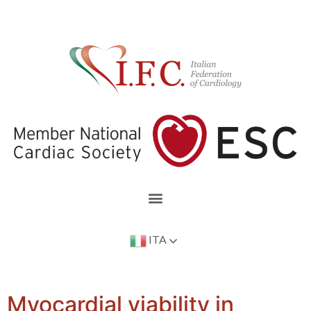
ITA
Myocardial viability in