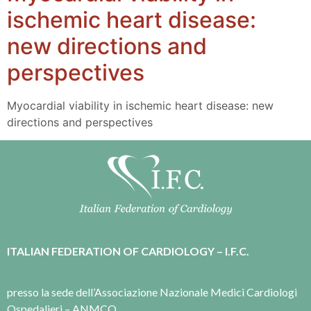
ischemic heart disease:
new directions and
perspectives
Myocardial viability in ischemic heart disease: new
directions and perspectives
ITALIAN FEDERATION OF CARDIOLOGY – I.F.C.
presso la sede dell’Associazione Nazionale Medici Cardiologi
Ospedalieri – ANMCO