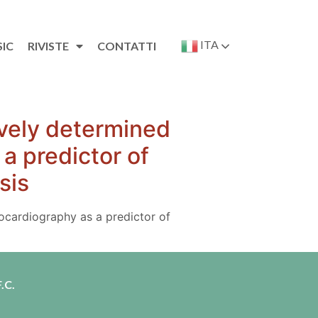
ITA
SIC
RIVISTE
CONTATTI
ively determined
a predictor of
sis
ocardiography as a predictor of
.C.