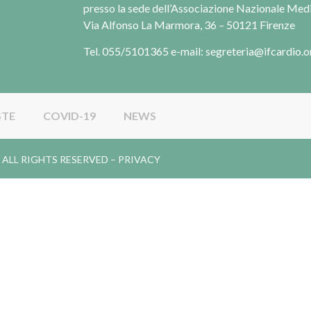
presso la sede dell’Associazione Nazionale Me
Via Alfonso La Marmora, 36 – 50121 Firenze
Tel. 055/5101365 e-mail: segreteria@ifcardio.o
STE
COVID-19
NEWS
gy. ALL RIGHTS RESERVED –
PRIVACY