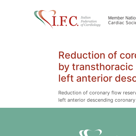
Reduction of cor
by transthoracic
left anterior de
Reduction of coronary flow reser
left anterior descending coronary