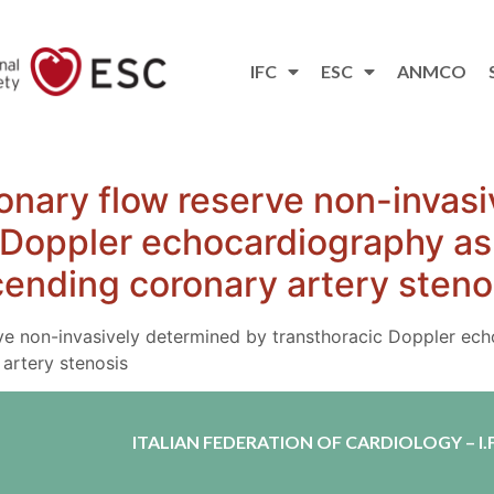
IFC
ESC
ANMCO
onary flow reserve non-invas
 Doppler echocardiography as 
scending coronary artery steno
ve non-invasively determined by transthoracic Doppler ech
 artery stenosis
ITALIAN FEDERATION OF CARDIOLOGY – I.F