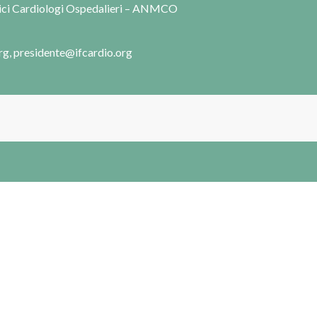
dici Cardiologi Ospedalieri – ANMCO
rg, presidente@ifcardio.org