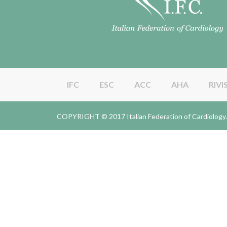
IFC
ESC
ACC
AHA
RIVI
COPYRIGHT © 2017 Italian Federation of Cardiolo