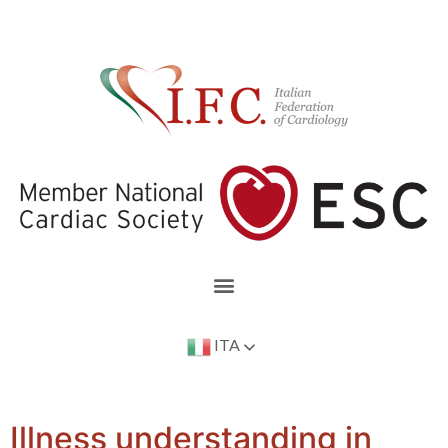
ITA
Illness understanding in