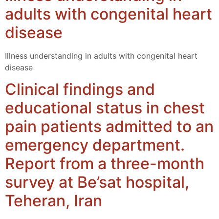
adults with congenital heart
disease
Illness understanding in adults with congenital heart
disease
Clinical findings and
educational status in chest
pain patients admitted to an
emergency department.
Report from a three-month
survey at Be’sat hospital,
Teheran, Iran