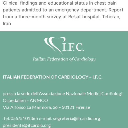
Clinical findings and educational status in chest pain
patients admitted to an emergency department. Report
from a three-month survey at Be’sat hospital, Teheran,
Iran
ITALIAN FEDERATION OF CARDIOLOGY – I.F.C.
presso la sede dell’Associazione Nazionale Medici Cardiologi
Ospedalieri – ANMCO
Via Alfonso La Marmora, 36 – 50121 Firenze
Tel. 055/5101365 e-mail: segreteria@ifcardio.org,
presidente@ifcardio.org