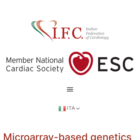
ITA
Microarray-based genetics