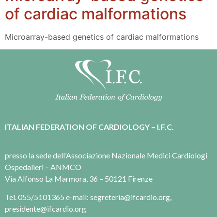
of cardiac malformations
Microarray-based genetics of cardiac malformations
ITALIAN FEDERATION OF CARDIOLOGY – I.F.C.
presso la sede dell’Associazione Nazionale Medici Cardiologi
Ospedalieri – ANMCO
Via Alfonso La Marmora, 36 – 50121 Firenze
Tel. 055/5101365 e-mail: segreteria@ifcardio.org,
presidente@ifcardio.org