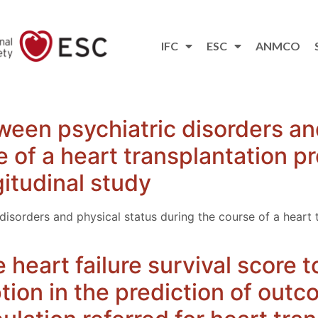
IFC
ESC
ANMCO
ween psychiatric disorders an
e of a heart transplantation p
gitudinal study
disorders and physical status during the course of a heart 
e heart failure survival score 
on in the prediction of outc