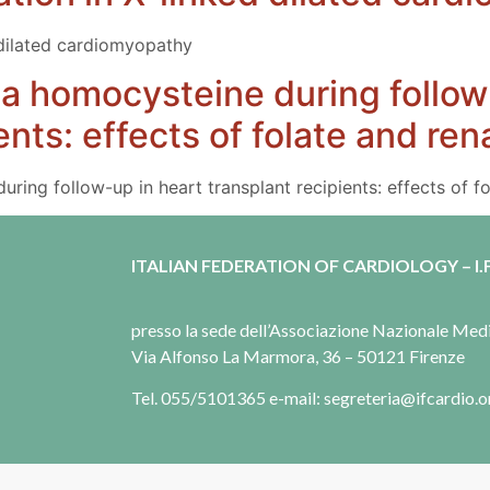
 dilated cardiomyopathy
a homocysteine during follow
ents: effects of folate and ren
ring follow-up in heart transplant recipients: effects of fo
ITALIAN FEDERATION OF CARDIOLOGY – I.F
presso la sede dell’Associazione Nazionale Me
Via Alfonso La Marmora, 36 – 50121 Firenze
Tel. 055/5101365 e-mail: segreteria@ifcardio.o