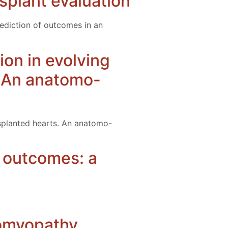
splant evaluation
rediction of outcomes in an
tion in evolving
. An anatomo-
ansplanted hearts. An anatomo-
n outcomes: a
iomyopathy