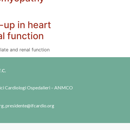
-up in heart
al function
late and renal function
.C.
dici Cardiologi Ospedalieri – ANMCO
rg, presidente@ifcardio.org