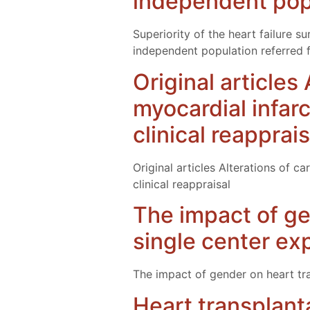
independent popu
Superiority of the heart failure 
independent population referred f
Original articles
myocardial infar
clinical reapprais
Original articles Alterations of c
clinical reappraisal
The impact of ge
single center ex
The impact of gender on heart tr
Heart transplant