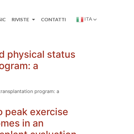
ITA
SIC
RIVISTE
CONTATTI
d physical status
rogram: a
transplantation program: a
to peak exercise
omes in an