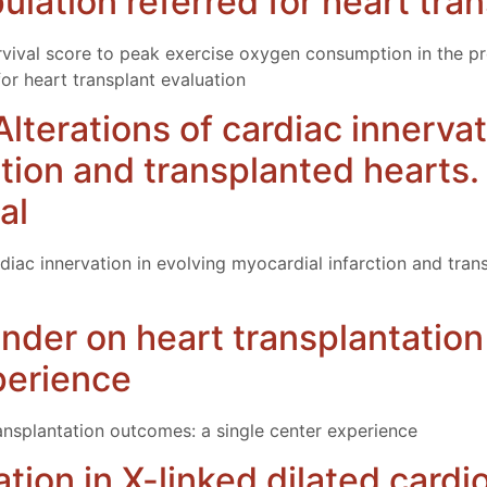
lation referred for heart tran
survival score to peak exercise oxygen consumption in the p
or heart transplant evaluation
 Alterations of cardiac innerva
ction and transplanted hearts
al
ardiac innervation in evolving myocardial infarction and tr
nder on heart transplantatio
perience
ansplantation outcomes: a single center experience
ation in X-linked dilated card