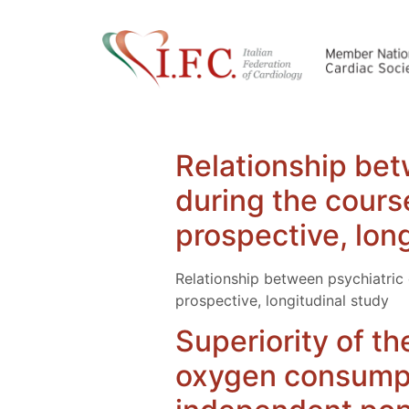
Relationship bet
during the cours
prospective, lon
Relationship between psychiatric 
prospective, longitudinal study
Superiority of th
oxygen consumpti