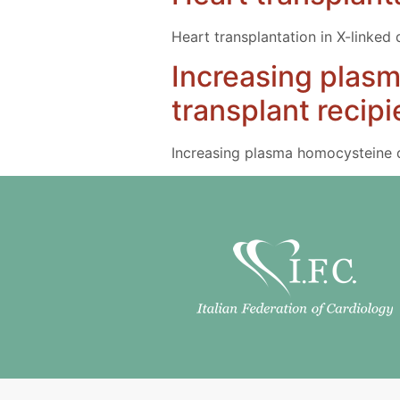
Heart transplantation in X-linked
Increasing plasm
transplant recipi
Increasing plasma homocysteine du