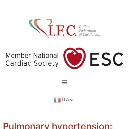
ITA
Pulmonary hypertension: