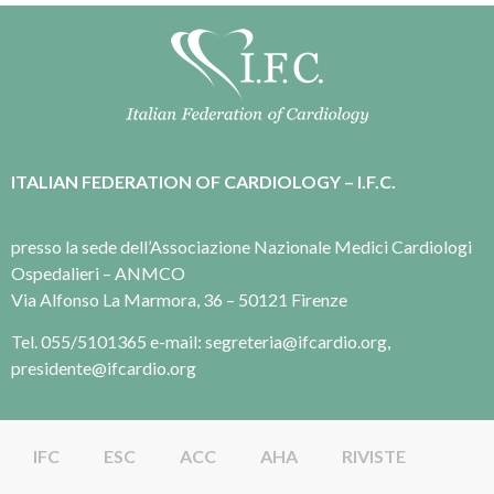
ITALIAN FEDERATION OF CARDIOLOGY – I.F.C.
presso la sede dell’Associazione Nazionale Medici Cardiologi
Ospedalieri – ANMCO
Via Alfonso La Marmora, 36 – 50121 Firenze
Tel. 055/5101365 e-mail: segreteria@ifcardio.org,
presidente@ifcardio.org
IFC
ESC
ACC
AHA
RIVISTE