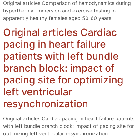
Original articles Comparison of hemodynamics during
hyperthermal immersion and exercise testing in
apparently healthy females aged 50-60 years
Original articles Cardiac
pacing in heart failure
patients with left bundle
branch block: impact of
pacing site for optimizing
left ventricular
resynchronization
Original articles Cardiac pacing in heart failure patients
with left bundle branch block: impact of pacing site for
optimizing left ventricular resynchronization