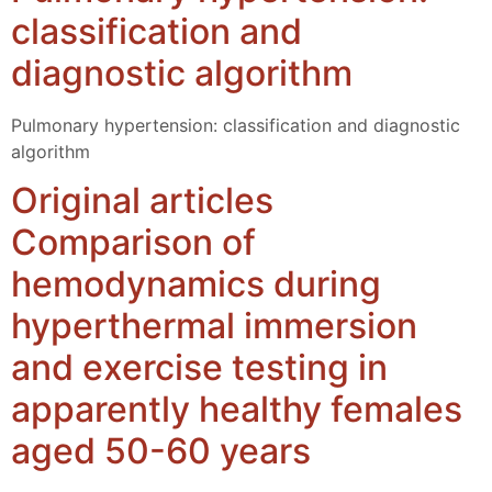
classification and
diagnostic algorithm
Pulmonary hypertension: classification and diagnostic
algorithm
Original articles
Comparison of
hemodynamics during
hyperthermal immersion
and exercise testing in
apparently healthy females
aged 50-60 years