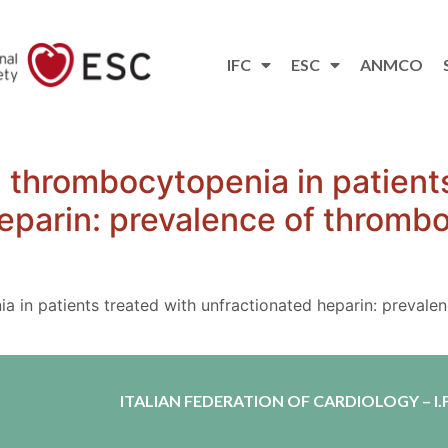
IFC
ESC
ANMCO
thrombocytopenia in patients
eparin: prevalence of thrombos
in patients treated with unfractionated heparin: prevalen
ITALIAN FEDERATION OF CARDIOLOGY – I.F