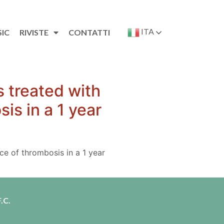
ITA
SIC
RIVISTE
CONTATTI
 treated with
is in a 1 year
ce of thrombosis in a 1 year
.C.