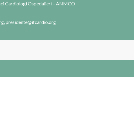
dici Cardiologi Ospedalieri – ANMCO
rg, presidente@ifcardio.org