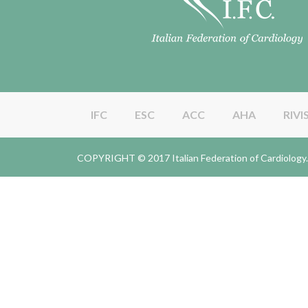
IFC
ESC
ACC
AHA
RIVI
COPYRIGHT © 2017 Italian Federation of Cardiolo