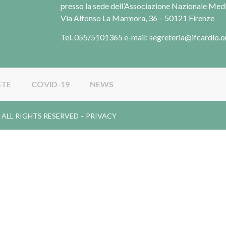
presso la sede dell’Associazione Nazionale Me
Via Alfonso La Marmora, 36 – 50121 Firenze
Tel. 055/5101365 e-mail: segreteria@ifcardio.o
STE
COVID-19
NEWS
gy. ALL RIGHTS RESERVED –
PRIVACY