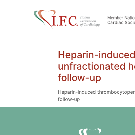
Heparin-induced 
unfractionated h
follow-up
Heparin-induced thrombocytopenia 
follow-up