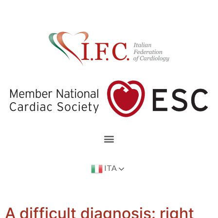
ITA
A difficult diagnosis: right