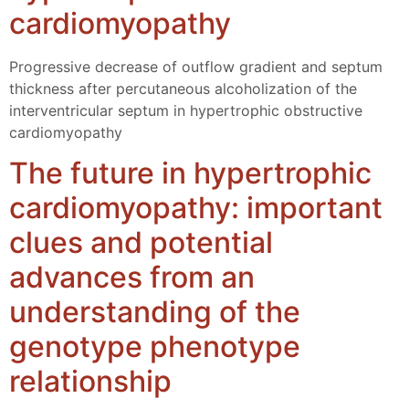
cardiomyopathy
Progressive decrease of outflow gradient and septum
thickness after percutaneous alcoholization of the
interventricular septum in hypertrophic obstructive
cardiomyopathy
The future in hypertrophic
cardiomyopathy: important
clues and potential
advances from an
understanding of the
genotype phenotype
relationship