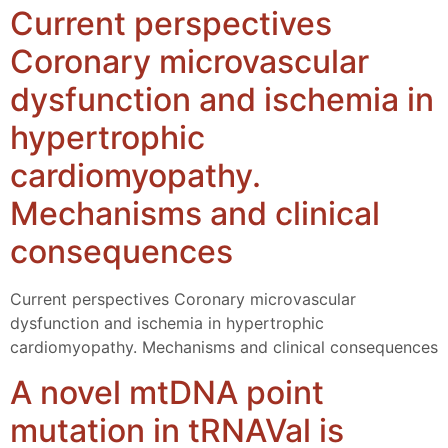
Current perspectives
Coronary microvascular
dysfunction and ischemia in
hypertrophic
cardiomyopathy.
Mechanisms and clinical
consequences
Current perspectives Coronary microvascular
dysfunction and ischemia in hypertrophic
cardiomyopathy. Mechanisms and clinical consequences
A novel mtDNA point
mutation in tRNAVal is