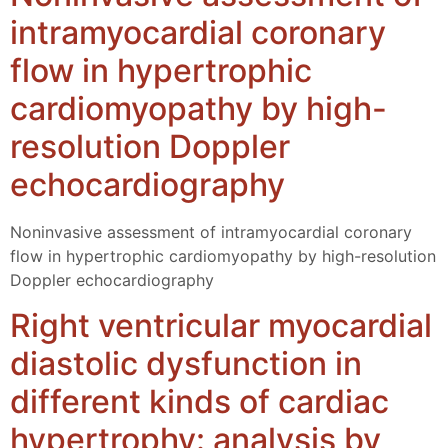
intramyocardial coronary
flow in hypertrophic
cardiomyopathy by high-
resolution Doppler
echocardiography
Noninvasive assessment of intramyocardial coronary
flow in hypertrophic cardiomyopathy by high-resolution
Doppler echocardiography
Right ventricular myocardial
diastolic dysfunction in
different kinds of cardiac
hypertrophy: analysis by