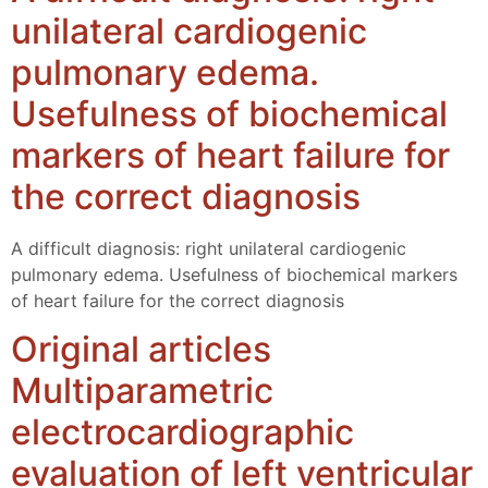
unilateral cardiogenic
pulmonary edema.
Usefulness of biochemical
markers of heart failure for
the correct diagnosis
A difficult diagnosis: right unilateral cardiogenic
pulmonary edema. Usefulness of biochemical markers
of heart failure for the correct diagnosis
Original articles
Multiparametric
electrocardiographic
evaluation of left ventricular