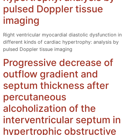
pulsed Doppler tissue
imaging
Right ventricular myocardial diastolic dysfunction in
different kinds of cardiac hypertrophy: analysis by
pulsed Doppler tissue imaging
Progressive decrease of
outflow gradient and
septum thickness after
percutaneous
alcoholization of the
interventricular septum in
hypertrophic obstructive