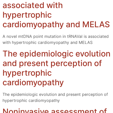
associated with
hypertrophic
cardiomyopathy and MELAS
A novel mtDNA point mutation in tRNAVal is associated
with hypertrophic cardiomyopathy and MELAS
The epidemiologic evolution
and present perception of
hypertrophic
cardiomyopathy
The epidemiologic evolution and present perception of
hypertrophic cardiomyopathy
Noninvasive assessment of