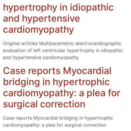
hypertrophy in idiopathic
and hypertensive
cardiomyopathy
Original articles Multiparametric electrocardiographic
evaluation of left ventricular hypertrophy in idiopathic
and hypertensive cardiomyopathy
Case reports Myocardial
bridging in hypertrophic
cardiomyopathy: a plea for
surgical correction
Case reports Myocardial bridging in hypertrophic
cardiomyopathy: a plea for surgical correction