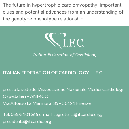
The future in hypertrophic cardiomyopathy: important
clues and potential advances from an understanding of
the genotype phenotype relationship
ITALIAN FEDERATION OF CARDIOLOGY – I.F.C.
presso la sede dell’Associazione Nazionale Medici Cardiologi
Ospedalieri – ANMCO
Via Alfonso La Marmora, 36 – 50121 Firenze
Tel. 055/5101365 e-mail: segreteria@ifcardio.org,
presidente@ifcardio.org