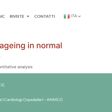
ITA
SIC
RIVISTE
CONTATTI
 ageing in normal
s
titative analysis
.C.
dici Cardiologi Ospedalieri – ANMCO