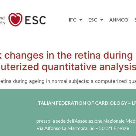
IFC
ESC
ANMCO
 changes in the retina during
uterized quantitative analysi
etina during ageing in normal subjects: a computerized quan
ITALIAN FEDERATION OF CARDIOLOGY – I.F
presso la sede dell’Associazione Nazionale Me
Via Alfonso La Marmora, 36 – 50121 Firenze