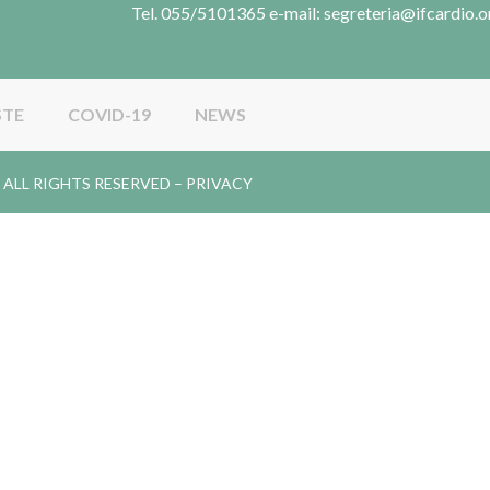
Tel. 055/5101365 e-mail: segreteria@ifcardio.o
STE
COVID-19
NEWS
gy. ALL RIGHTS RESERVED –
PRIVACY