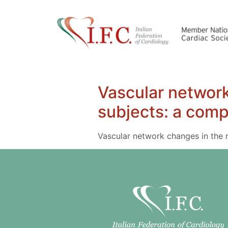
Vascular network
subjects: a comp
Vascular network changes in the r