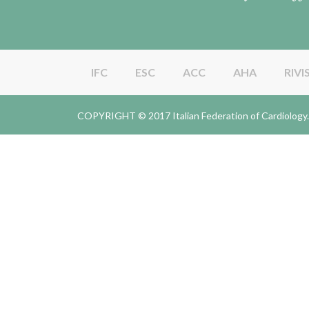
IFC
ESC
ACC
AHA
RIVI
COPYRIGHT © 2017 Italian Federation of Cardiolo