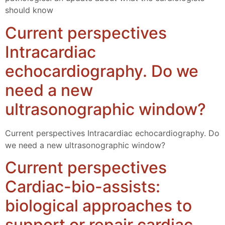
should know
Current perspectives
Intracardiac
echocardiography. Do we
need a new
ultrasonographic window?
Current perspectives Intracardiac echocardiography. Do
we need a new ultrasonographic window?
Current perspectives
Cardiac-bio-assists:
biological approaches to
support or repair cardiac