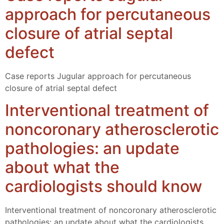
approach for percutaneous
closure of atrial septal
defect
Case reports Jugular approach for percutaneous
closure of atrial septal defect
Interventional treatment of
noncoronary atherosclerotic
pathologies: an update
about what the
cardiologists should know
Interventional treatment of noncoronary atherosclerotic
pathologies: an update about what the cardiologists