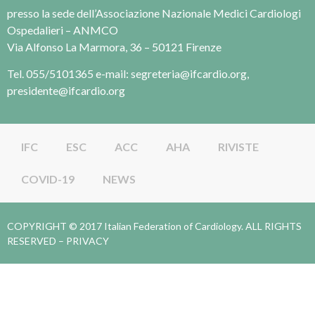
presso la sede dell’Associazione Nazionale Medici Cardiologi
Ospedalieri – ANMCO
Via Alfonso La Marmora, 36 – 50121 Firenze
Tel. 055/5101365 e-mail: segreteria@ifcardio.org,
presidente@ifcardio.org
IFC
ESC
ACC
AHA
RIVISTE
COVID-19
NEWS
COPYRIGHT © 2017 Italian Federation of Cardiology. ALL RIGHTS
RESERVED –
PRIVACY