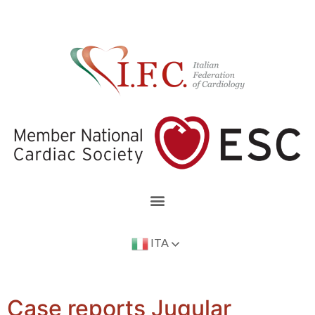
ITA
Case reports Jugular