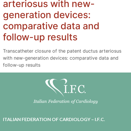
arteriosus with new-
generation devices:
comparative data and
follow-up results
Transcatheter closure of the patent ductus arteriosus
with new-generation devices: comparative data and
follow-up results
ITALIAN FEDERATION OF CARDIOLOGY – I.F.C.