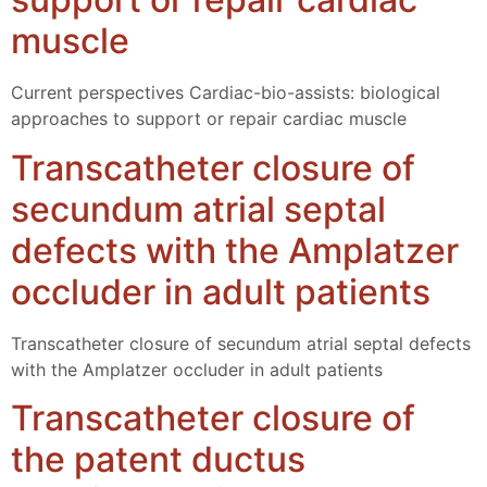
muscle
Current perspectives Cardiac-bio-assists: biological
approaches to support or repair cardiac muscle
Transcatheter closure of
secundum atrial septal
defects with the Amplatzer
occluder in adult patients
Transcatheter closure of secundum atrial septal defects
with the Amplatzer occluder in adult patients
Transcatheter closure of
the patent ductus