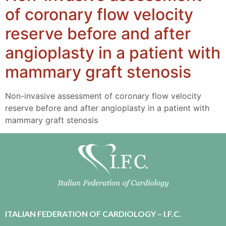
of coronary flow velocity
reserve before and after
angioplasty in a patient with
mammary graft stenosis
Non-invasive assessment of coronary flow velocity
reserve before and after angioplasty in a patient with
mammary graft stenosis
ITALIAN FEDERATION OF CARDIOLOGY – I.F.C.