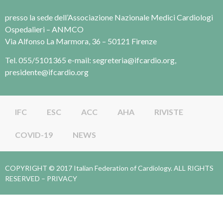
presso la sede dell’Associazione Nazionale Medici Cardiologi
Ospedalieri – ANMCO
Via Alfonso La Marmora, 36 – 50121 Firenze
Tel. 055/5101365 e-mail: segreteria@ifcardio.org,
presidente@ifcardio.org
IFC
ESC
ACC
AHA
RIVISTE
COVID-19
NEWS
COPYRIGHT © 2017 Italian Federation of Cardiology. ALL RIGHTS
RESERVED –
PRIVACY