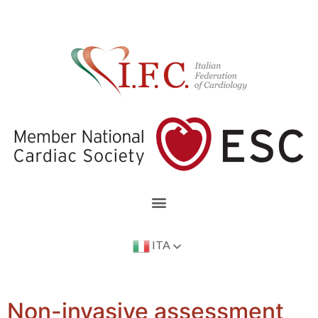
ITA
Non-invasive assessment