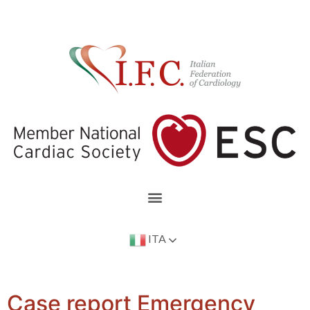
ITA
Case report Emergency