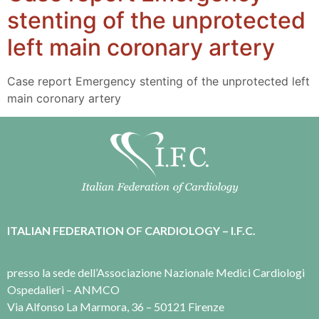
stenting of the unprotected
left main coronary artery
Case report Emergency stenting of the unprotected left
main coronary artery
ITALIAN FEDERATION OF CARDIOLOGY – I.F.C.
presso la sede dell’Associazione Nazionale Medici Cardiologi
Ospedalieri – ANMCO
Via Alfonso La Marmora, 36 – 50121 Firenze