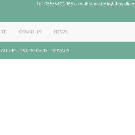
Tel. 055/5101365 e-mail: segreteria@ifcardio.o
STE
COVID-19
NEWS
gy. ALL RIGHTS RESERVED –
PRIVACY