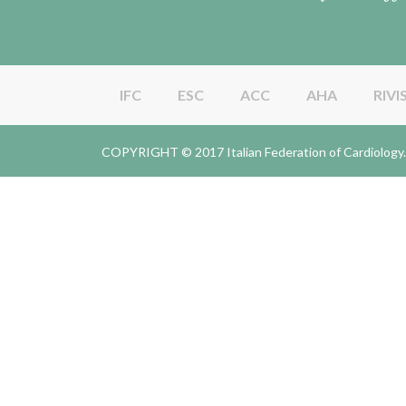
IFC
ESC
ACC
AHA
RIVI
COPYRIGHT © 2017 Italian Federation of Cardiolo