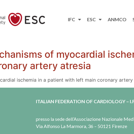
IFC
ESC
ANMCO
hanisms of myocardial ischem
ronary artery atresia
dial ischemia in a patient with left main coronary artery 
ITALIAN FEDERATION OF CARDIOLOGY – I.F
presso la sede dell’Associazione Nazionale Me
Via Alfonso La Marmora, 36 – 50121 Firenze