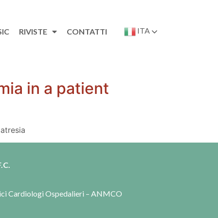
ITA
SIC
RIVISTE
CONTATTI
ia in a patient
atresia
.C.
dici Cardiologi Ospedalieri – ANMCO