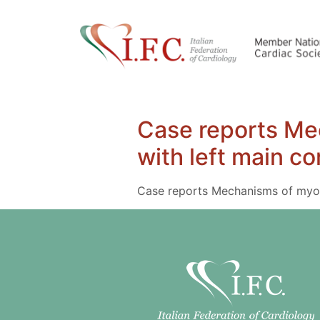
Case reports Mec
with left main co
Case reports Mechanisms of myocar