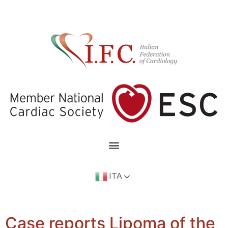
ITA
Case reports Lipoma of the