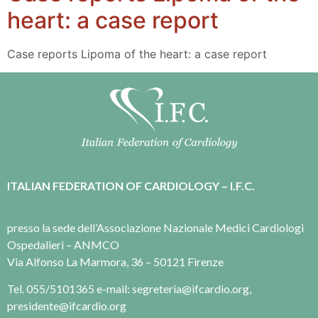
heart: a case report
Case reports Lipoma of the heart: a case report
ITALIAN FEDERATION OF CARDIOLOGY – I.F.C.
presso la sede dell’Associazione Nazionale Medici Cardiologi
Ospedalieri – ANMCO
Via Alfonso La Marmora, 36 – 50121 Firenze
Tel. 055/5101365 e-mail: segreteria@ifcardio.org,
presidente@ifcardio.org