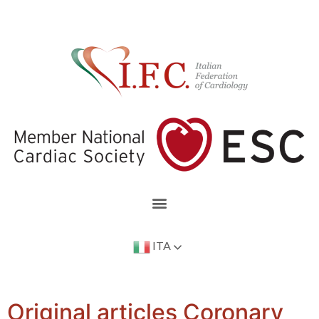
ITA
Original articles Coronary