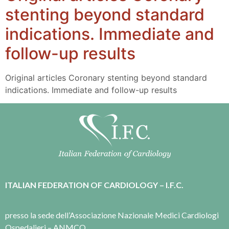
stenting beyond standard
indications. Immediate and
follow-up results
Original articles Coronary stenting beyond standard
indications. Immediate and follow-up results
ITALIAN FEDERATION OF CARDIOLOGY – I.F.C.
presso la sede dell’Associazione Nazionale Medici Cardiologi
Ospedalieri – ANMCO