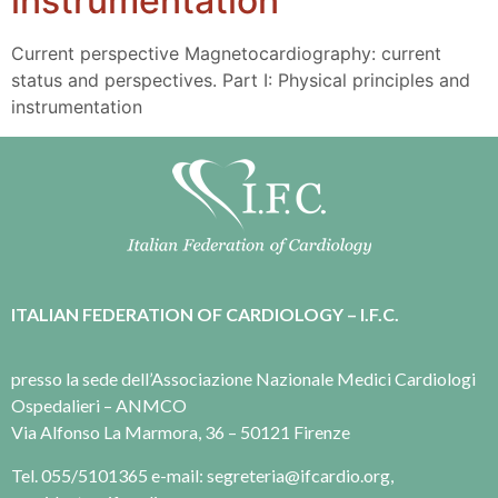
instrumentation
Current perspective Magnetocardiography: current
status and perspectives. Part I: Physical principles and
instrumentation
ITALIAN FEDERATION OF CARDIOLOGY – I.F.C.
presso la sede dell’Associazione Nazionale Medici Cardiologi
Ospedalieri – ANMCO
Via Alfonso La Marmora, 36 – 50121 Firenze
Tel. 055/5101365 e-mail: segreteria@ifcardio.org,