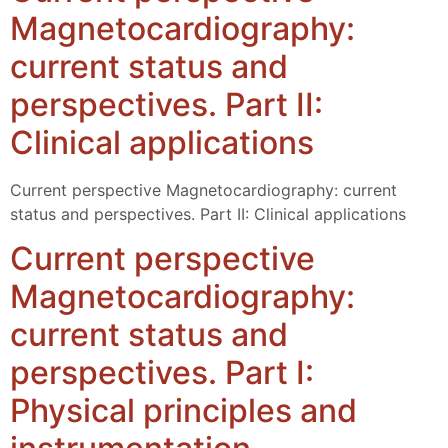
Magnetocardiography:
current status and
perspectives. Part II:
Clinical applications
Current perspective Magnetocardiography: current
status and perspectives. Part II: Clinical applications
Current perspective
Magnetocardiography:
current status and
perspectives. Part I:
Physical principles and