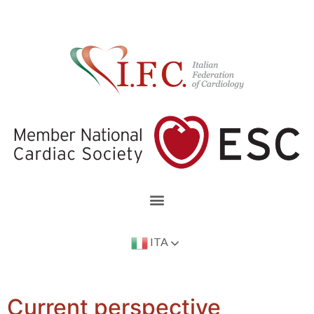
ITA
Current perspective