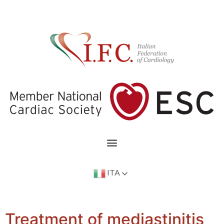
ITA
Treatment of mediastinitis