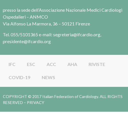
presso la sede dell’Associazione Nazionale Medici Cardiologi
Ospedalieri – ANMCO
Via Alfonso La Marmora, 36 – 50121 Firenze
Tel. 055/5101365 e-mail: segreteria@ifcardio.org,
presidente@ifcardio.org
IFC
ESC
ACC
AHA
RIVISTE
COVID-19
NEWS
COPYRIGHT © 2017 Italian Federation of Cardiology. ALL RIGHTS
RESERVED –
PRIVACY