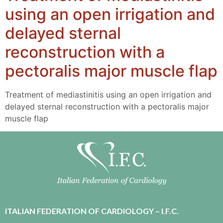
using an open irrigation and
delayed sternal
reconstruction with a
pectoralis major muscle flap
Treatment of mediastinitis using an open irrigation and
delayed sternal reconstruction with a pectoralis major
muscle flap
ITALIAN FEDERATION OF CARDIOLOGY – I.F.C.